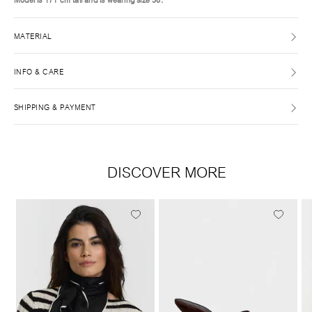
MATERIAL
INFO & CARE
SHIPPING & PAYMENT
DISCOVER MORE