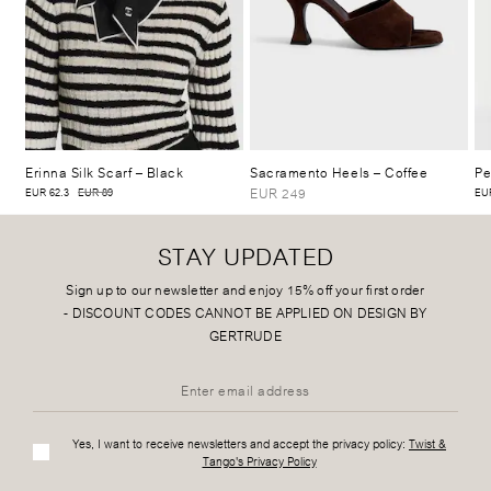
Erinna Silk Scarf
– Black
Sacramento Heels
– Coffee
Pe
EUR 249
EUR 62.3
EUR 89
EUR
STAY UPDATED
Sign up to our newsletter and enjoy 15% off your first order
-
DISCOUNT CODES CANNOT BE APPLIED ON DESIGN BY
GERTRUDE
Yes, I want to receive newsletters and accept the privacy policy:
Twist &
Tango's Privacy Policy