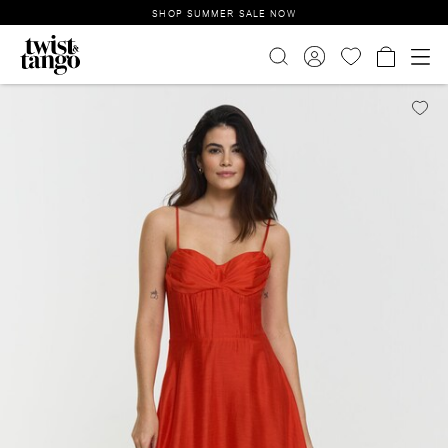
SHOP SUMMER SALE NOW