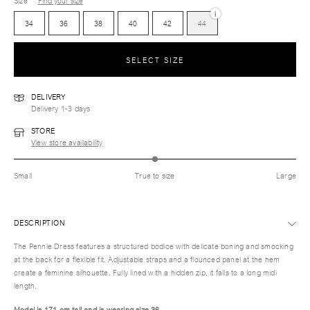
Size
Find your size
i
34
36
38
40
42
44
SELECT SIZE
DELIVERY
Delivery 1-3 days
STORE
View store availability
Small
True to size
Large
DESCRIPTION
The Pennie Dress features a structured bodice with delicate boning and smocking
at the back for a flexible fit. Adjustable straps and a flounced panel at the hem
create a feminine silhouette. Fully lined with a hidden zip, it falls to a long midi
length.
Model is 171 cm tall and is wearing size 36.