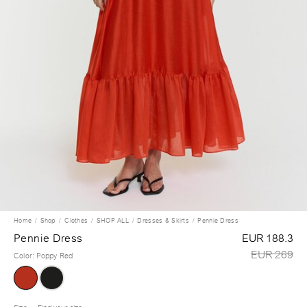
Home
Shop
Clothes
SHOP ALL
Dresses & Skirts
Pennie Dress
Pennie Dress
EUR 188.3
EUR 269
Color
:
Poppy Red