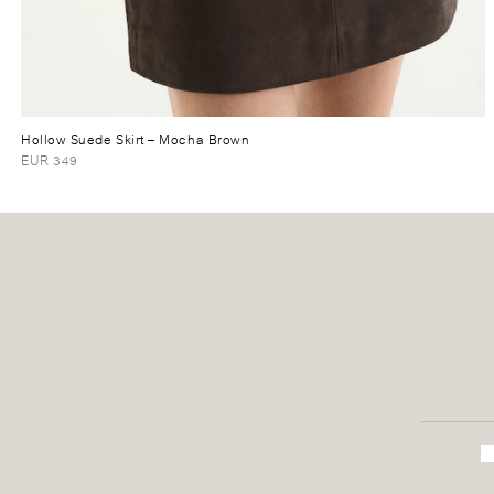
Hollow Suede Skirt
– Mocha Brown
EUR 349