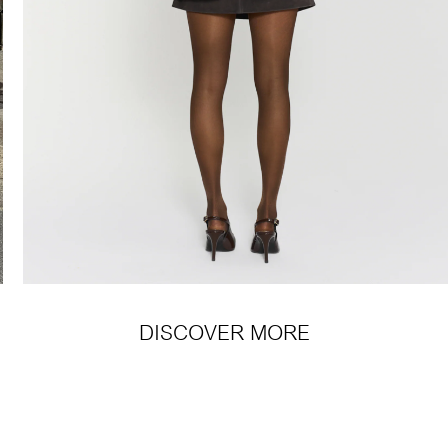
DISCOVER MORE