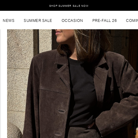
SHOP SUMMER SALE NOW
NEWS
SUMMER SALE
OCCASION
PRE-FALL 26
COMI