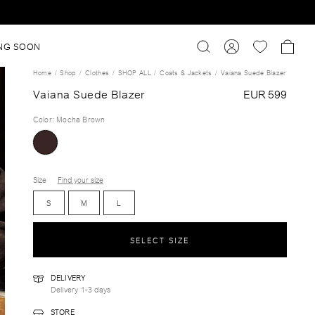
NG SOON
Home
Shop
Clothes
SHOP ALL
Coats & Jackets
Vaiana Suede Blazer
Vaiana Suede Blazer
EUR 599
Color
:
Mocha Brown
Size
Find your size
S
M
L
SELECT SIZE
DELIVERY
Delivery 1-3 days
STORE