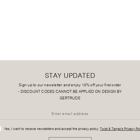
STAY UPDATED
Sign up to our newsletter and enjoy 15% off your first order
-
DISCOUNT CODES CANNOT BE APPLIED ON DESIGN BY
GERTRUDE
Yes, I want to receive newsletters and accept the privacy policy:
Twist & Tango's Privacy Pol