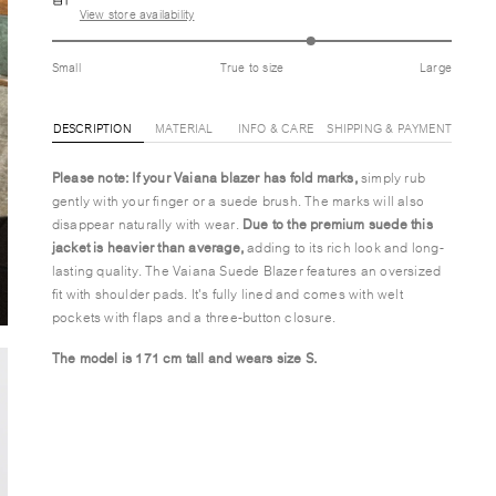
View store availability
Small
True to size
Large
DESCRIPTION
MATERIAL
INFO & CARE
SHIPPING & PAYMENT
Please note: If your Vaiana blazer has fold marks,
simply rub
gently with your finger or a suede brush. The marks will also
disappear naturally with wear.
Due to the premium suede this
jacket is heavier than average,
adding to its rich look and long-
lasting quality. The Vaiana Suede Blazer features an oversized
fit with shoulder pads. It's fully lined and comes with welt
pockets with flaps and a three-button closure.
The model is 171 cm tall and wears size S.