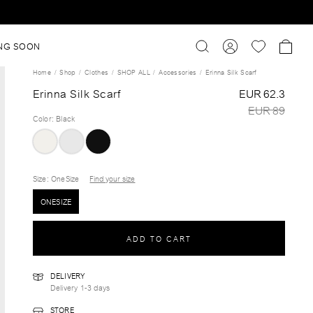
NG SOON
Home
Shop
Clothes
SHOP ALL
Accessories
Erinna Silk Scarf
Erinna Silk Scarf
EUR 62.3
EUR 89
Color
:
Black
Size
: OneSize
Find your size
ONESIZE
ADD TO CART
DELIVERY
Delivery 1-3 days
STORE