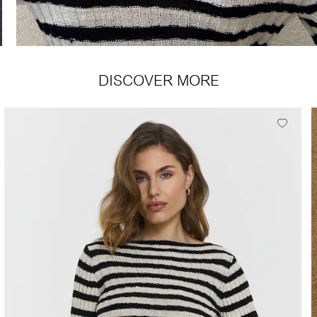
DISCOVER MORE