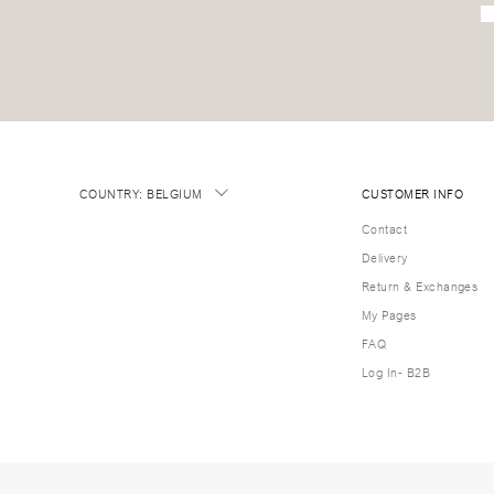
COUNTRY
:
BELGIUM
CUSTOMER INFO
Contact
Delivery
Return & Exchanges
My Pages
FAQ
Log In- B2B