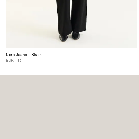
Nora Jeans
– Black
EUR 159