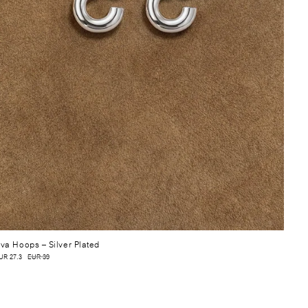
va Hoops
– Silver Plated
UR 27.3
EUR 39