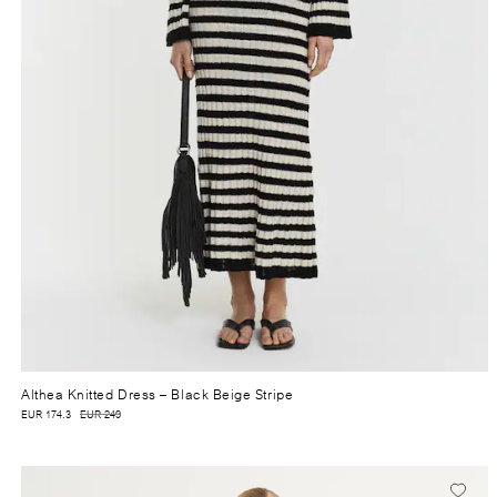
Althea Knitted Dress
– Black Beige Stripe
EUR 174.3
EUR 249