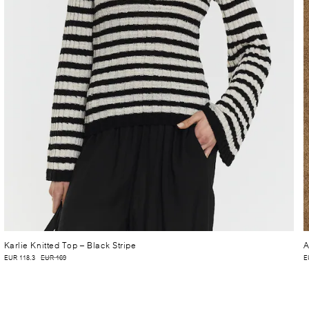
Karlie Knitted Top
– Black Stripe
A
EUR 118.3
EUR 169
E