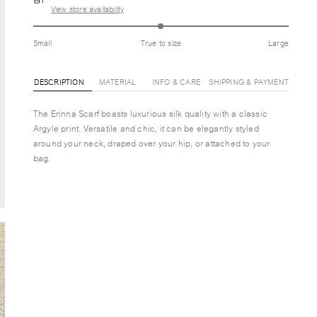
View store availability
Small
True to size
Large
DESCRIPTION
MATERIAL
INFO & CARE
SHIPPING & PAYMENT
The Erinna Scarf boasts luxurious silk quality with a classic
Argyle print. Versatile and chic, it can be elegantly styled
around your neck, draped over your hip, or attached to your
bag.