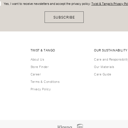
Yes, I want to receive newsletters and accept the privacy policy:
Twist & Tango's Privacy Pol
SUBSCRIBE
TWIST & TANGO
OUR SUSTAINABILITY
About Us
Care and Responsibilit
Store Finder
Our Materials
Career
Care Guide
Terms & Conditions
Privacy Policy