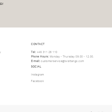
icy
CONTACT
y
Tel:
+46 311 28 110
Phone Hours:
Monday - Thursday 09.00 - 12.00.
E-mail:
customerservice@twisttango.com
SOCIAL
Instagram
Facebook