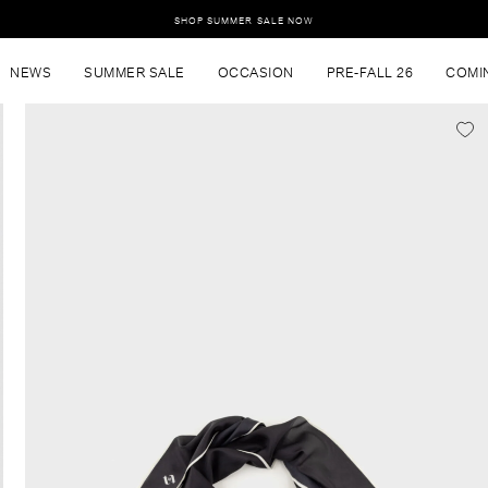
SHOP SUMMER SALE NOW
NEWS
SUMMER SALE
OCCASION
PRE-FALL 26
COMI