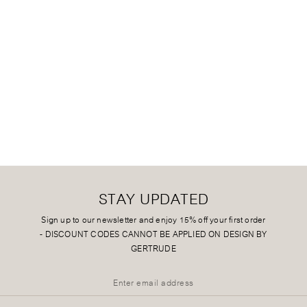
STAY UPDATED
Sign up to our newsletter and enjoy 15% off your first order
-
DISCOUNT CODES CANNOT BE APPLIED ON DESIGN BY
GERTRUDE