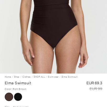
Home
Shop
Clothes
SHOP ALL
Swimwear
Elma Swimsuit
Elma Swimsuit
EUR 69.3
EUR 99
Color
:
Rich Brown