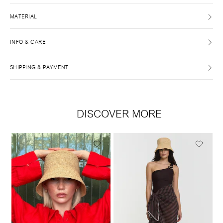
MATERIAL
INFO & CARE
SHIPPING & PAYMENT
DISCOVER MORE