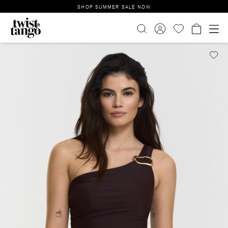
SHOP SUMMER SALE NOW