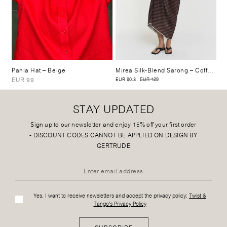
Pania Hat
– Beige
Mirea Silk-Blend Sarong
– Coffee Stripe
EUR 99
EUR 90.3
EUR 129
STAY UPDATED
Sign up to our newsletter and enjoy 15% off your first order
-
DISCOUNT CODES CANNOT BE APPLIED ON DESIGN BY
GERTRUDE
Yes, I want to receive newsletters and accept the privacy policy:
Twist &
Tango's Privacy Policy