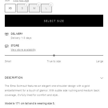
Size
Find your size
i
i
i
XS
S
M
L
SELECT SIZE
DELIVERY
Delivery 1-3 days
STORE
View store availability
Small
True to size
Large
DESCRIPTION
The Elma Swimsuit features an elegant one-shoulder design with a gold
embellishment for a touch of glamor. With subtle side ruching and medium back
coverage, it's fully lined for comfort and style.
Model is 171 cm tall and is wearing size S.