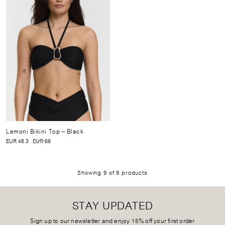
Lemoni Bikini Top
– Black
EUR 48.3
EUR 69
Showing
9
of
9
products
STAY UPDATED
Sign up to our newsletter and enjoy 15% off your first order