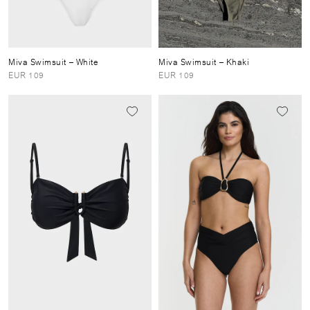
Miva Swimsuit
– White
Miva Swimsuit
– Khaki
EUR 109
EUR 109