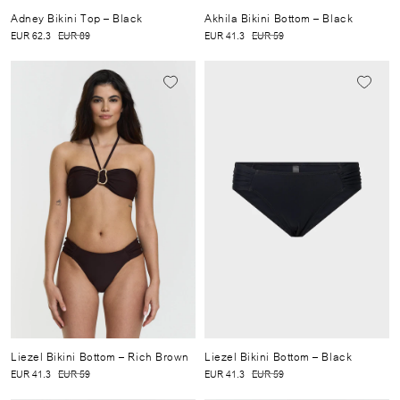
Adney Bikini Top
– Black
Akhila Bikini Bottom
– Black
EUR 62.3
EUR 89
EUR 41.3
EUR 59
Liezel Bikini Bottom
– Rich Brown
Liezel Bikini Bottom
– Black
EUR 41.3
EUR 59
EUR 41.3
EUR 59