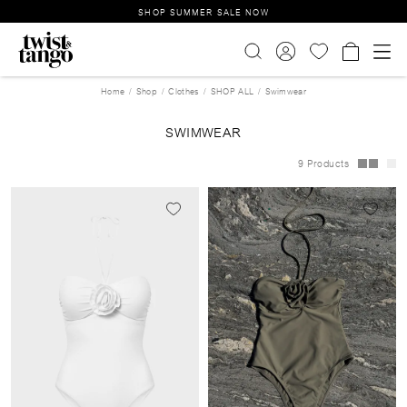
SHOP SUMMER SALE NOW
Home
Shop
Clothes
SHOP ALL
Swimwear
SWIMWEAR
9 Products