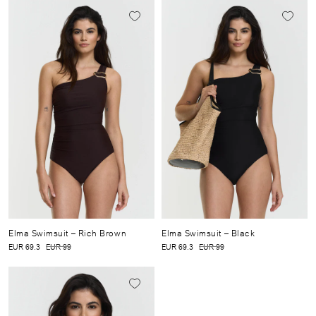
Elma Swimsuit
– Rich Brown
Elma Swimsuit
– Black
EUR 69.3
EUR 99
EUR 69.3
EUR 99