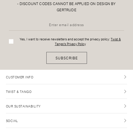
-
DISCOUNT CODES CANNOT BE APPLIED ON DESIGN BY
GERTRUDE
Yes, I want to receive newsletters and accept the privacy policy:
Twist &
Tango's Privacy Policy
SUBSCRIBE
CUSTOMER INFO
TWIST & TANGO
OUR SUSTAINABILITY
SOCIAL