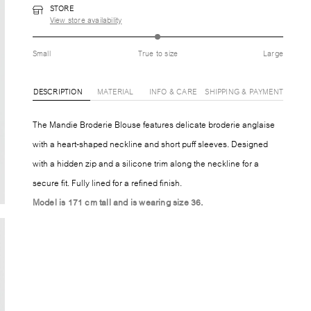
STORE
View store availability
Small
True to size
Large
DESCRIPTION
MATERIAL
INFO & CARE
SHIPPING & PAYMENT
The Mandie Broderie Blouse features delicate broderie anglaise
with a heart-shaped neckline and short puff sleeves. Designed
with a hidden zip and a silicone trim along the neckline for a
secure fit. Fully lined for a refined finish.
Model is 171 cm tall and is wearing size 36.