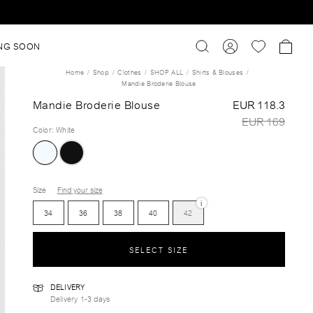
NG SOON
Home
Shop
Clothes
SHOP ALL
Shirts & Blouses
Mandie Broderie Blouse
Mandie Broderie Blouse
EUR 118.3
EUR 169
Color
:
White
Size
Find your size
i
34
36
38
40
42
SELECT SIZE
DELIVERY
Delivery 1-3 days