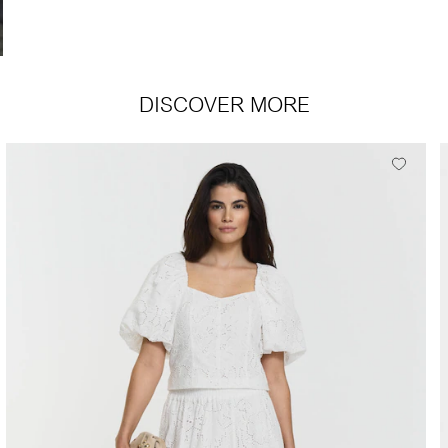
DISCOVER MORE