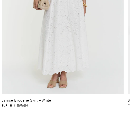
Janice Broderie Skirt
– White
S
E
EUR 188.3
EUR 269