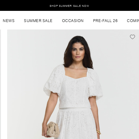
SHOP SUMMER SALE NOW
NEWS
SUMMER SALE
OCCASION
PRE-FALL 26
COMI