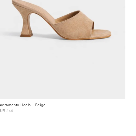
acramento Heels
– Beige
UR 249