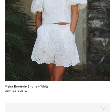
Meira Broderie Shorts
– White
EUR 118.3
EUR 169