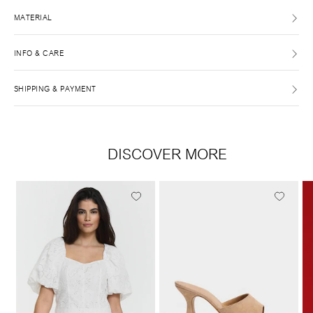
MATERIAL
INFO & CARE
SHIPPING & PAYMENT
DISCOVER MORE