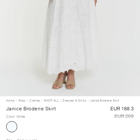
Home
Shop
Clothes
SHOP ALL
Dresses & Skirts
Janice Broderie Skirt
Janice Broderie Skirt
EUR 188.3
EUR 269
Color
:
White