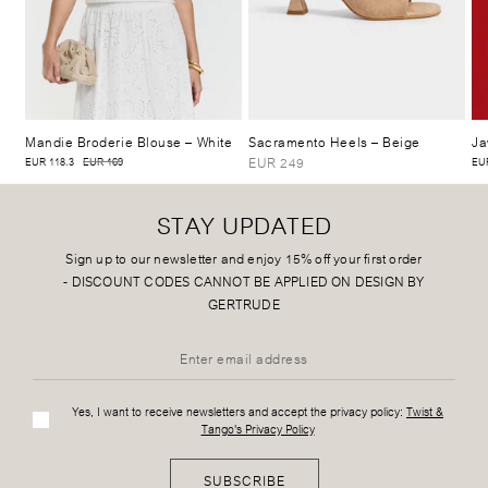
Mandie Broderie Blouse
– White
Sacramento Heels
– Beige
Ja
EUR 249
EUR 118.3
EUR 169
EUR
STAY UPDATED
Sign up to our newsletter and enjoy 15% off your first order
-
DISCOUNT CODES CANNOT BE APPLIED ON DESIGN BY
GERTRUDE
Yes, I want to receive newsletters and accept the privacy policy:
Twist &
Tango's Privacy Policy
SUBSCRIBE