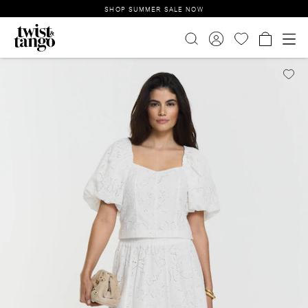
SHOP SUMMER SALE NOW