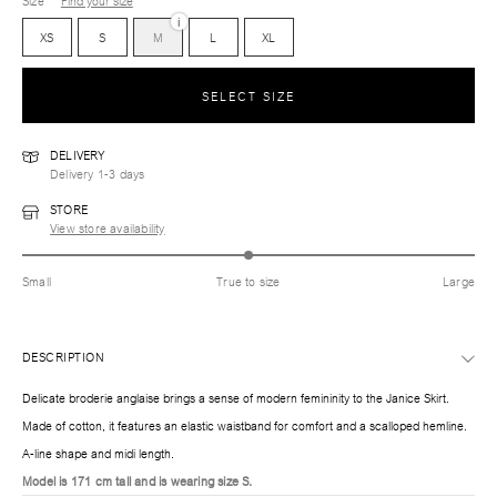
Size
Find your size
i
XS
S
M
L
XL
SELECT SIZE
DELIVERY
Delivery 1-3 days
STORE
View store availability
Small
True to size
Large
DESCRIPTION
Delicate broderie anglaise brings a sense of modern femininity to the Janice Skirt.
Made of cotton, it features an elastic waistband for comfort and a scalloped hemline.
A-line shape and midi length.
Model is 171 cm tall and is wearing size S.