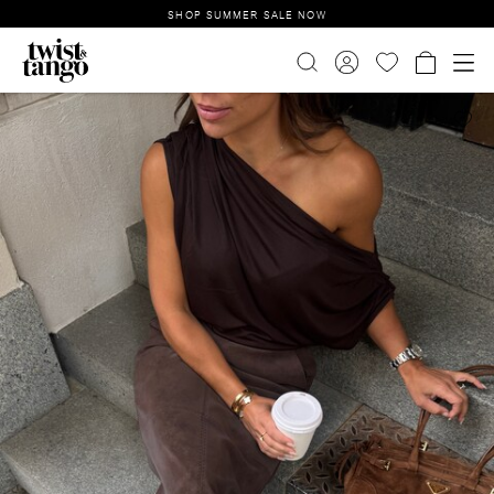
SHOP SUMMER SALE NOW