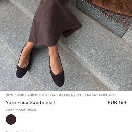
Home
Shop
Clothes
SHOP ALL
Dresses & Skirts
Yara Faux Suede Skirt
Yara Faux Suede Skirt
EUR 199
Color
:
Mocha Brown