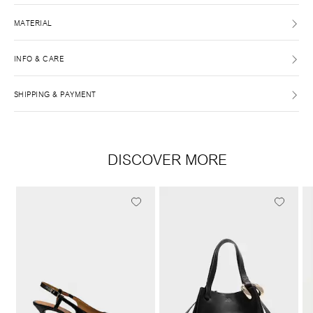
MATERIAL
INFO & CARE
SHIPPING & PAYMENT
DISCOVER MORE