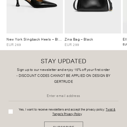
New York Slingback Heels
– Black
Zina Bag
– Black
El
EUR 269
EUR 299
EUR
STAY UPDATED
Sign up to our newsletter and enjoy 15% off your first order
-
DISCOUNT CODES CANNOT BE APPLIED ON DESIGN BY
GERTRUDE
Yes, I want to receive newsletters and accept the privacy policy:
Twist &
Tango's Privacy Policy