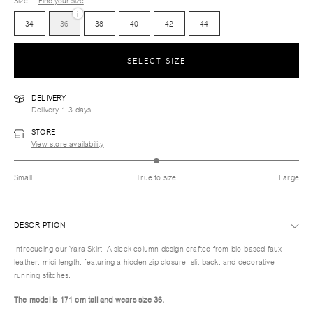
Size
Find your size
i
34
36
38
40
42
44
SELECT SIZE
DELIVERY
Delivery 1-3 days
STORE
View store availability
Small
True to size
Large
DESCRIPTION
Introducing our Yara Skirt: A sleek column design crafted from bio-based faux
leather, midi length, featuring a hidden zip closure, slit back, and decorative
running stitches.
The model is 171 cm tall and wears size
36.