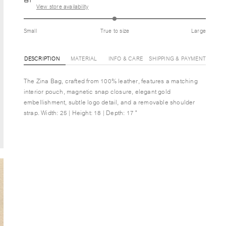
View store availability
Small
True to size
Large
DESCRIPTION
MATERIAL
INFO & CARE
SHIPPING & PAYMENT
The Zina Bag, crafted from 100% leather, features a matching
interior pouch, magnetic snap closure, elegant gold
embellishment, subtle logo detail, and a removable shoulder
strap. Width: 25 | Height: 18 | Depth: 17 "