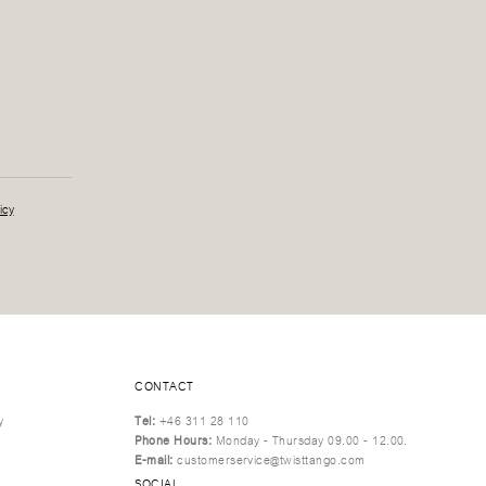
icy
CONTACT
y
Tel:
+46 311 28 110
Phone Hours:
Monday - Thursday 09.00 - 12.00.
E-mail:
customerservice@twisttango.com
SOCIAL