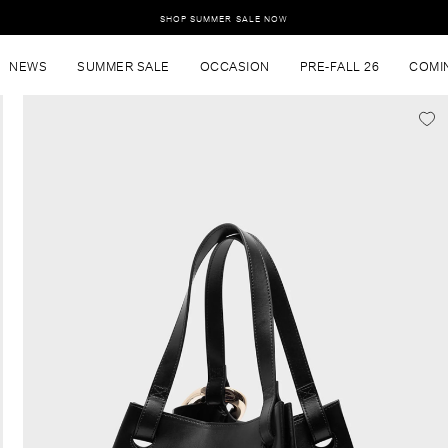
SHOP SUMMER SALE NOW
NEWS
SUMMER SALE
OCCASION
PRE-FALL 26
COMI