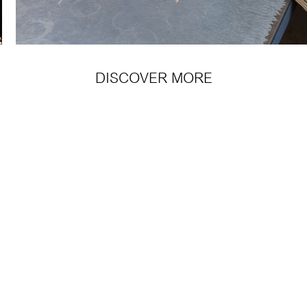
DISCOVER MORE