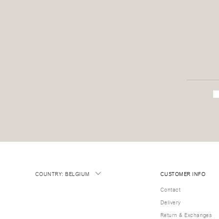
COUNTRY
:
BELGIUM
CUSTOMER INFO
Contact
Delivery
Return & Exchanges