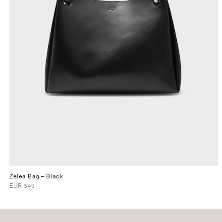
Zelea Bag
– Black
EUR 349