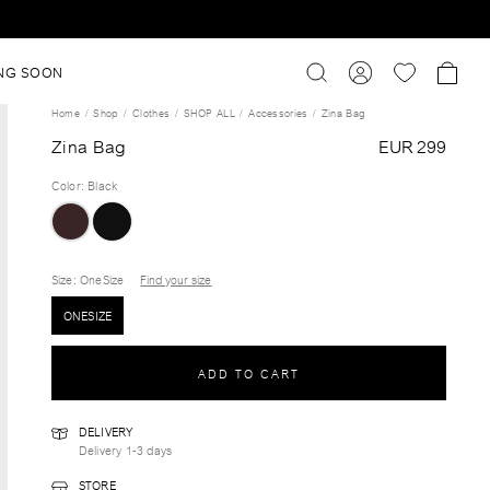
NG SOON
Home
Shop
Clothes
SHOP ALL
Accessories
Zina Bag
Zina Bag
EUR 299
Color
:
Black
Size
: OneSize
Find your size
ONESIZE
ADD TO CART
DELIVERY
Delivery 1-3 days
STORE