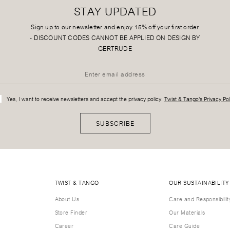
STAY UPDATED
Sign up to our newsletter and enjoy 15% off your first order
-
DISCOUNT CODES CANNOT BE APPLIED ON DESIGN BY
GERTRUDE
Yes, I want to receive newsletters and accept the privacy policy:
Twist & Tango's Privacy Pol
SUBSCRIBE
TWIST & TANGO
OUR SUSTAINABILITY
About Us
Care and Responsibilit
Store Finder
Our Materials
Career
Care Guide