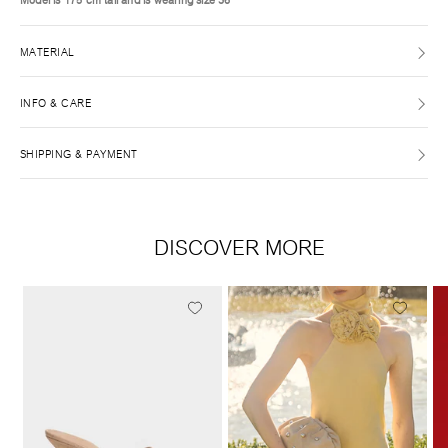
MATERIAL
INFO & CARE
SHIPPING & PAYMENT
DISCOVER MORE