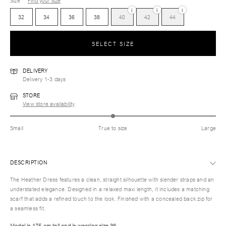
Size
Find your size
i
i
i
32
34
36
38
40
42
44
SELECT SIZE
DELIVERY
Delivery 1-3 days
STORE
View store availability
Small
True to size
Large
DESCRIPTION
The Heather Dress features a clean, straight silhouette with slender straps and an
understated elegance. Designed in a relaxed maxi length, it includes a matching
scarf that adds a refined touch to the look. Finished with a concealed back zip for
a seamless fit.
Model is 175 cm tall and is wearing size 36