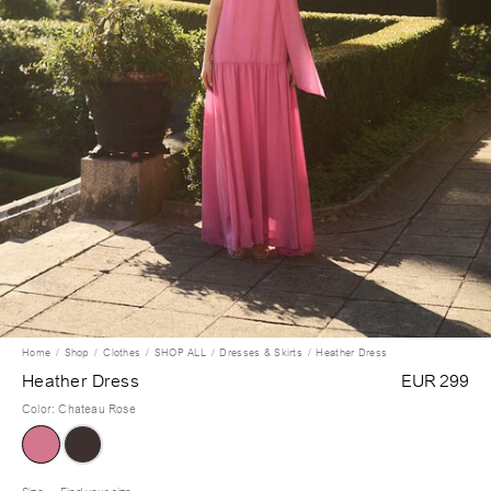
Home
Shop
Clothes
SHOP ALL
Dresses & Skirts
Heather Dress
Heather Dress
EUR 299
Color
:
Chateau Rose