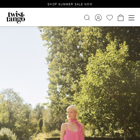
SHOP SUMMER SALE NOW