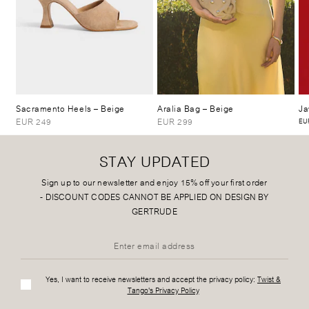
Sacramento Heels
– Beige
Aralia Bag
– Beige
Ja
EUR 249
EUR 299
EUR
STAY UPDATED
Sign up to our newsletter and enjoy 15% off your first order
-
DISCOUNT CODES CANNOT BE APPLIED ON DESIGN BY
GERTRUDE
Yes, I want to receive newsletters and accept the privacy policy:
Twist &
Tango's Privacy Policy