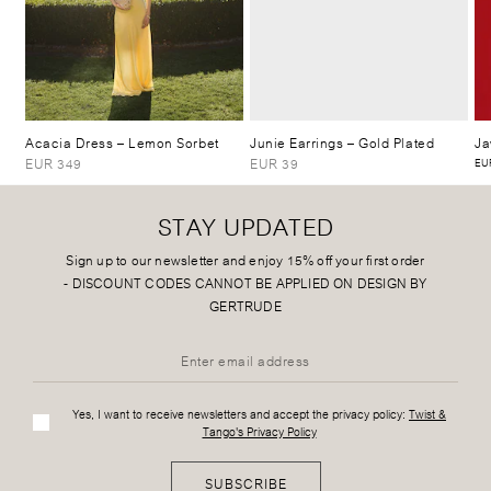
Acacia Dress
– Lemon Sorbet
Junie Earrings
– Gold Plated
Ja
EUR 349
EUR 39
EUR
STAY UPDATED
Sign up to our newsletter and enjoy 15% off your first order
-
DISCOUNT CODES CANNOT BE APPLIED ON DESIGN BY
GERTRUDE
Yes, I want to receive newsletters and accept the privacy policy:
Twist &
Tango's Privacy Policy
SUBSCRIBE