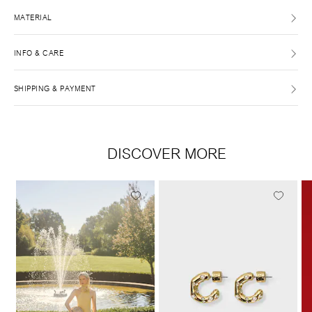
MATERIAL
INFO & CARE
SHIPPING & PAYMENT
DISCOVER MORE