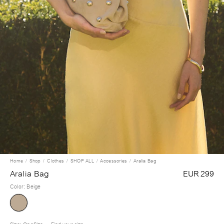
Home
Shop
Clothes
SHOP ALL
Accessories
Aralia Bag
Aralia Bag
EUR 299
Color
:
Beige