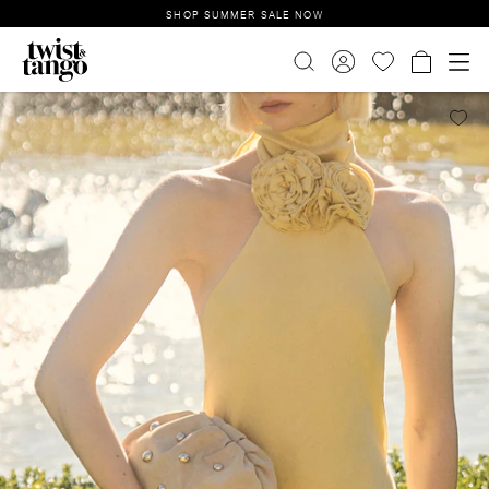
SHOP SUMMER SALE NOW