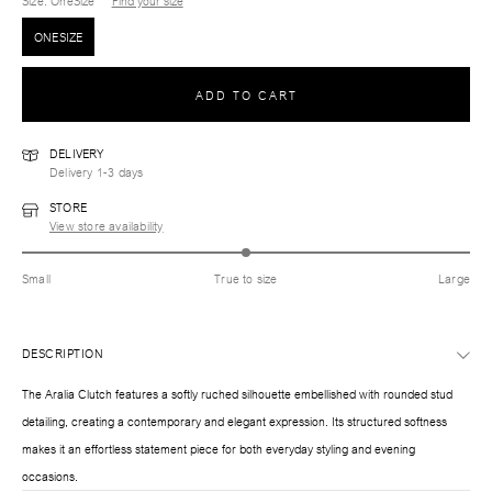
Size
: OneSize
Find your size
ONESIZE
ADD TO CART
DELIVERY
Delivery 1-3 days
STORE
View store availability
Small
True to size
Large
DESCRIPTION
The Aralia Clutch features a softly ruched silhouette embellished with rounded stud
detailing, creating a contemporary and elegant expression. Its structured softness
makes it an effortless statement piece for both everyday styling and evening
occasions.