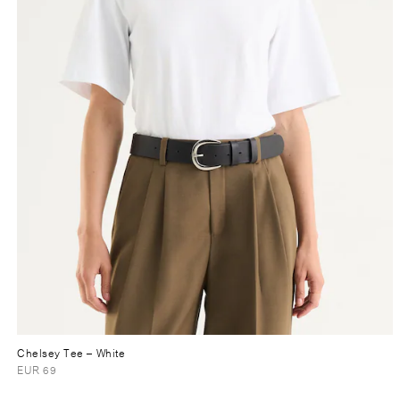
Chelsey Tee
– White
EUR 69