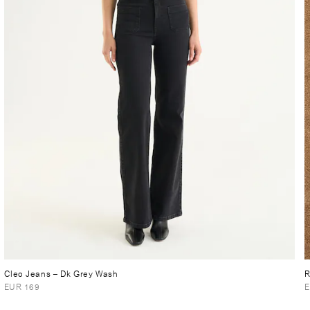
Cleo Jeans
– Dk Grey Wash
R
EUR 169
E