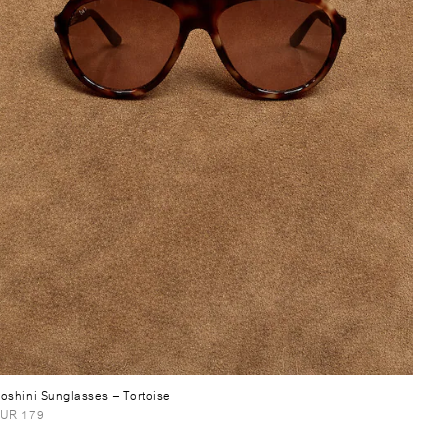
oshini Sunglasses
– Tortoise
UR 179