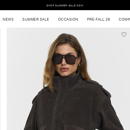
SHOP SUMMER SALE NOW
NEWS
SUMMER SALE
OCCASION
PRE-FALL 26
COMI