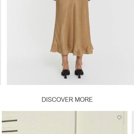
DISCOVER MORE