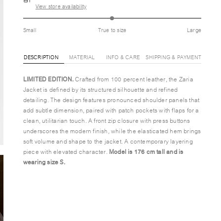
View store availability
Small
True to size
Large
DESCRIPTION
MATERIAL
INFO & CARE
SHIPPING & PAYMENT
LIMITED EDITION.
Crafted from 100 percent leather, the Zaria
Jacket is defined by its structured silhouette and refined
detailing. The design features pronounced shoulder panels that
add subtle dimension, paired with patch pockets with flaps for a
clean, utilitarian touch. A front zip closure with press buttons
underscores the modern finish, while the elasticated hem brings
soft volume and shape to the jacket. A contemporary layering
piece with elevated character.
Model is 176 cm tall and is
wearing size S.