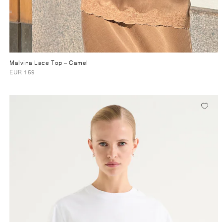
Malvina Lace Top
– Camel
EUR 159