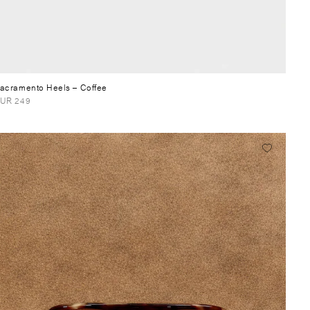
acramento Heels
– Coffee
UR 249