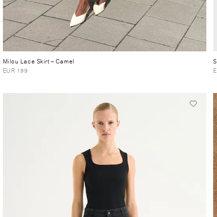
Milou Lace Skirt
– Camel
S
EUR 199
E