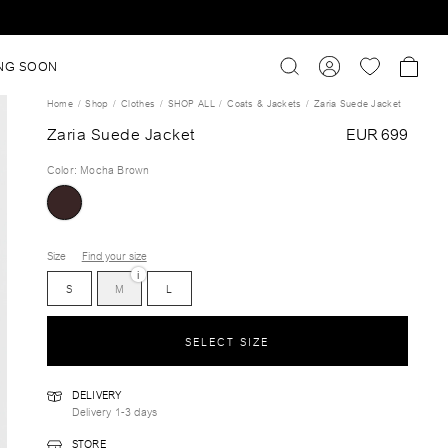
NG SOON
Home
Shop
Clothes
SHOP ALL
Coats & Jackets
Zaria Suede Jacket
Zaria Suede Jacket
EUR 699
Color
:
Mocha Brown
Size
Find your size
i
S
M
L
SELECT SIZE
DELIVERY
Delivery 1-3 days
STORE