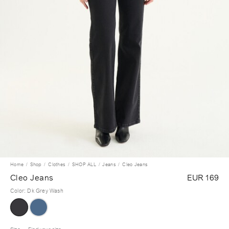
Home
Shop
Clothes
SHOP ALL
Jeans
Cleo Jeans
Cleo Jeans
EUR 169
Color
:
Dk Grey Wash