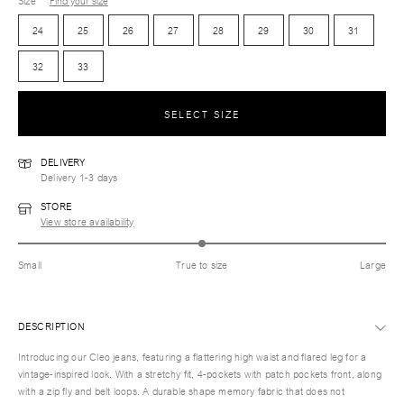
Size
Find your size
24
25
26
27
28
29
30
31
32
33
SELECT SIZE
DELIVERY
Delivery 1-3 days
STORE
View store availability
Small
True to size
Large
DESCRIPTION
Introducing our Cleo jeans, featuring a flattering high waist and flared leg for a
vintage-inspired look. With a stretchy fit, 4-pockets with patch pockets front, along
with a zip fly and belt loops. A durable shape memory fabric that does not