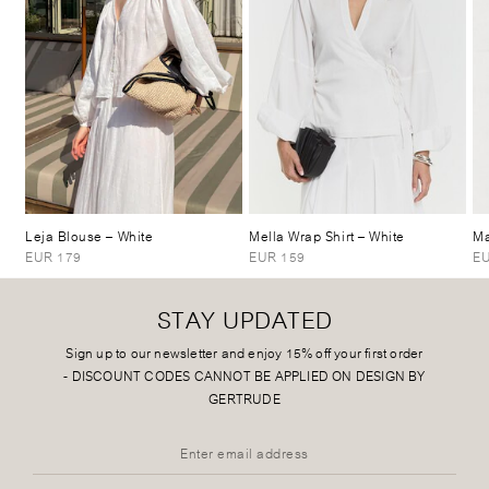
Leja Blouse
– White
Mella Wrap Shirt
– White
Ma
EUR 179
EUR 159
EU
STAY UPDATED
Sign up to our newsletter and enjoy 15% off your first order
-
DISCOUNT CODES CANNOT BE APPLIED ON DESIGN BY
GERTRUDE