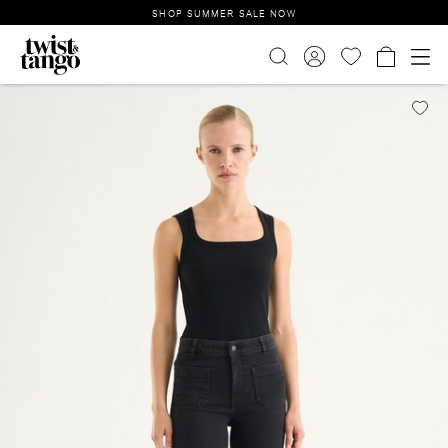
SHOP SUMMER SALE NOW