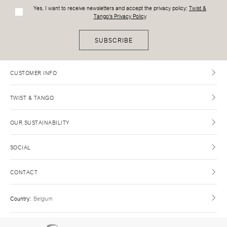
Yes, I want to receive newsletters and accept the privacy policy:
Twist &
Tango's Privacy Policy
SUBSCRIBE
CUSTOMER INFO
TWIST & TANGO
OUR SUSTAINABILITY
SOCIAL
CONTACT
Country
:
Belgium