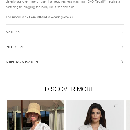
deteriorate over time or use, that requires less washing: ISKO Recall™ retains a
flattering fit, hugging the body like a second skin.
The model is 171 cm tall and is wearing size 27.
MATERIAL
INFO & CARE
SHIPPING & PAYMENT
DISCOVER MORE