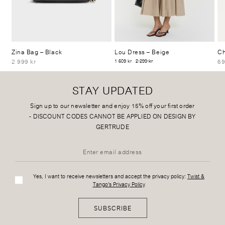
Zina Bag
– Black
Lou Dress
– Beige
Ch
2 999 kr
69
1 609 kr
2 299 kr
STAY UPDATED
Sign up to our newsletter and enjoy 15% off your first order
-
DISCOUNT CODES CANNOT BE APPLIED ON DESIGN BY
GERTRUDE
Yes, I want to receive newsletters and accept the privacy policy:
Twist &
Tango's Privacy Policy
SUBSCRIBE