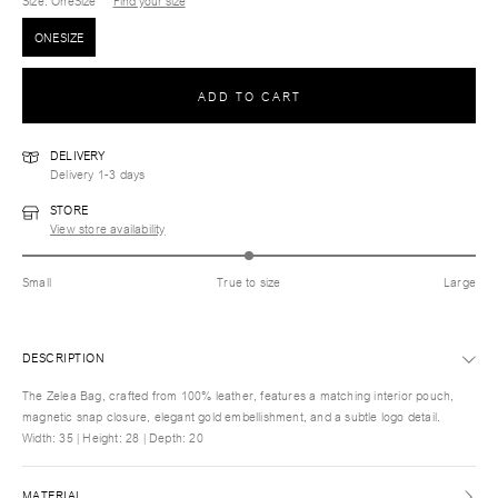
Size
: OneSize
Find your size
ONESIZE
ADD TO CART
DELIVERY
Delivery 1-3 days
STORE
View store availability
Small
True to size
Large
DESCRIPTION
The Zelea Bag, crafted from 100% leather, features a matching interior pouch,
magnetic snap closure, elegant gold embellishment, and a subtle logo detail.
Width: 35 | Height: 28 | Depth: 20
MATERIAL