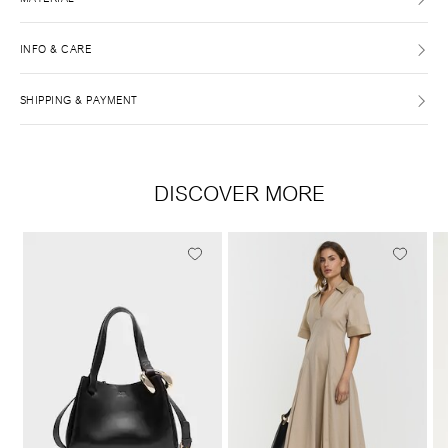
INFO & CARE
SHIPPING & PAYMENT
DISCOVER MORE