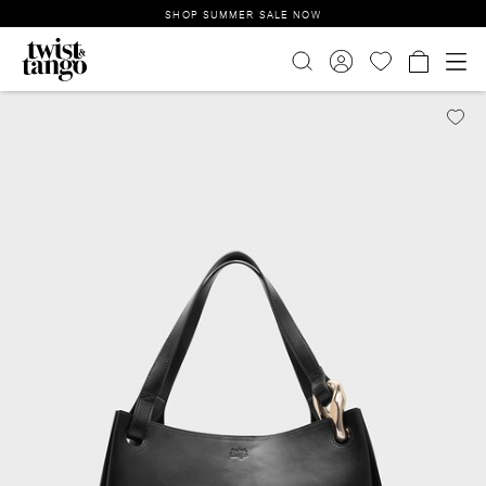
SHOP SUMMER SALE NOW