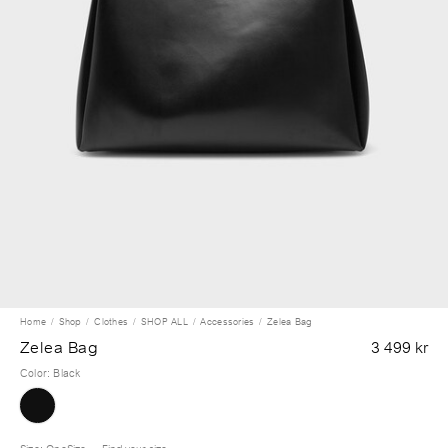
Home
Shop
Clothes
SHOP ALL
Accessories
Zelea Bag
Zelea Bag
3 499 kr
Color
:
Black