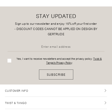
STAY UPDATED
Sign up to our newsletter and enjoy 15% off your first order
-
DISCOUNT CODES CANNOT BE APPLIED ON DESIGN BY
GERTRUDE
Yes, I want to receive newsletters and accept the privacy policy:
Twist &
Tango's Privacy Policy
SUBSCRIBE
CUSTOMER INFO
TWIST & TANGO