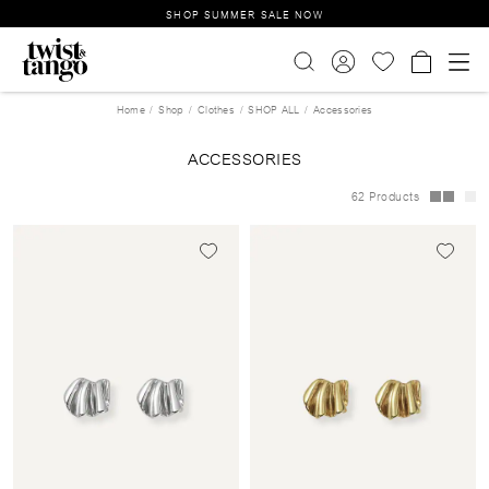
SHOP SUMMER SALE NOW
Home
Shop
Clothes
SHOP ALL
Accessories
ACCESSORIES
62 Products