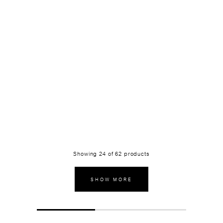
Showing
24
of
62
products
SHOW MORE