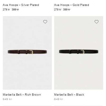
Ava Hoops
– Silver Plated
Ava Hoops
– Gold Plated
279 kr
399 kr
279 kr
399 kr
Marbella Belt
– Rich Brown
Marbella Belt
– Black
649 kr
649 kr