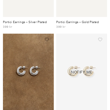
Portici Earrings
– Silver Plated
Portici Earrings
– Gold Plated
399 kr
399 kr
NOTIFY ME