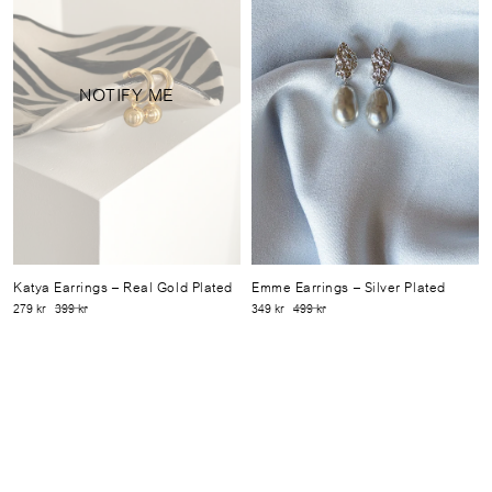
NOTIFY ME
Katya Earrings
– Real Gold Plated
Emme Earrings
– Silver Plated
279 kr
399 kr
349 kr
499 kr