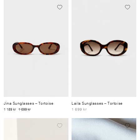
Jina Sunglasses
– Tortoise
Laila Sunglasses
– Tortoise
1 699 kr
1 189 kr
1 699 kr