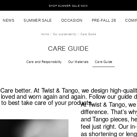
SHOP SUMMER SALE NOW
NEWS
SUMMER SALE
OCCASION
PRE-FALL 26
COMI
Home
Our sustainability
Care Guide
CARE GUIDE
Care and Responsibility
Our Materials
Care Guide
are better. At Twist & Tango, we design high-quali
 loved and worn again and again. Follow our guide
 to best take care of your products.
At Twist & Tango, we 
difference. That’s wh
and Tango pieces, hel
feel just right. Our i
as shortening or leng