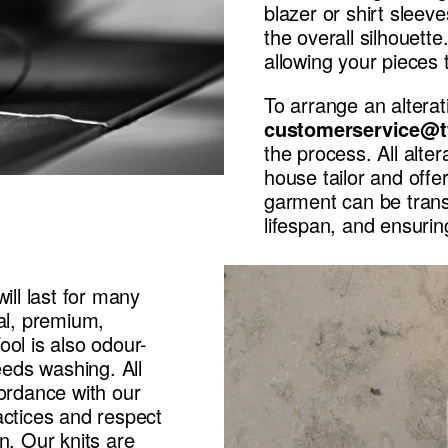
blazer or shirt sleev
the overall silhouet
allowing your pieces 
To arrange an alterat
customerservice@t
the process. All alter
house tailor and offe
garment can be transf
lifespan, and ensuring
ill last for many
ral, premium,
ol is also odour-
eeds washing. All
cordance with our
actices and respect
n. Our knits are