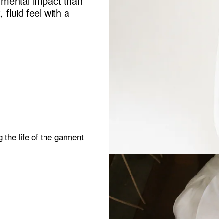
nmental impact than
 fluid feel with a
 the life of the garment