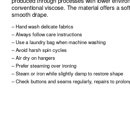
produced through processes with lower enviro
conventional viscose. The material offers a soft,
smooth drape.
– Hand wash delicate fabrics
– Always follow care instructions
– Use a laundry bag when machine washing
– Avoid harsh spin cycles
– Air dry on hangers
– Prefer steaming over ironing
– Steam or iron while slightly damp to restore shape
– Check buttons and seams regularly, repairs to prolong