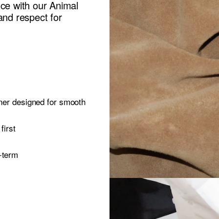
nce with our Animal
and respect for
oner designed for smooth
first
-term