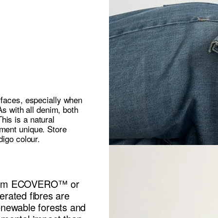
rfaces, especially when
As with all denim, both
is is a natural
rment unique. Store
digo colour.
 from ECOVERO™ or
ated fibres are
enewable forests and