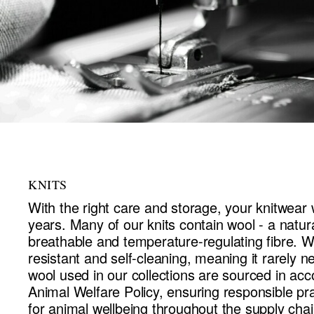
KNITS
With the right care and storage, your knitwear w
years. Many of our knits contain wool - a natu
breathable and temperature-regulating fibre. Wo
resistant and self-cleaning, meaning it rarely n
wool used in our collections are sourced in ac
Animal Welfare Policy, ensuring responsible pr
for animal wellbeing throughout the supply chai