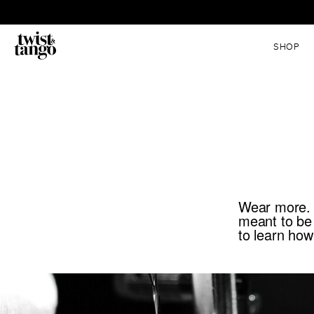
SHOP
Wear more. C
meant to be
to learn how