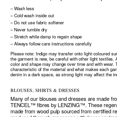
– Wash less
– Cold wash inside out
– Do not use fabric softener
– Never tumble dry
– Stretch while damp to regain shape
– Always follow care instructions carefully
Please note: Indigo may transfer onto light-coloured su
the garment is new, be careful with other light textiles. 
color and shape may change over time and with wear. Th
characteristic of the material and what makes each ga
denim in a dark space, as strong light may affect the in
BLOUSES, SHIRTS & DRESSES
Many of our blouses and dresses are made
TENCEL™ fibres by LENZING™. These regener
made from wood pulp sourced from certified r