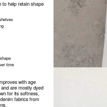
n to help retain shape
 shelves
ing
e shape
ver time
improves with age
n and are mostly dyed
own for its softness,
s denim fabrics from
ons.