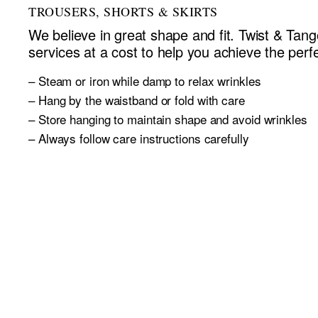
TROUSERS, SHORTS & SKIRTS
We believe in great shape and fit. Twist & Tango
services at a cost to help you achieve the perfec
– Steam or iron while damp to relax wrinkles
– Hang by the waistband or fold with care
– Store hanging to maintain shape and avoid wrinkles
– Always follow care instructions carefully