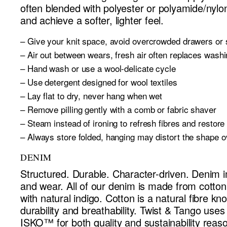
often blended with polyester or polyamide/nylo
and achieve a softer, lighter feel.
– Give your knit space, avoid overcrowded drawers or
– Air out between wears, fresh air often replaces wash
– Hand wash or use a wool-delicate cycle
– Use detergent designed for wool textiles
– Lay flat to dry, never hang when wet
– Remove pilling gently with a comb or fabric shaver
– Steam instead of ironing to refresh fibres and restor
– Always store folded, hanging may distort the shape o
– Always follow care instructions carefully
DENIM
Structured. Durable. Character-driven. Denim 
and wear. All of our denim is made from cotto
with natural indigo. Cotton is a natural fibre kn
durability and breathability. Twist & Tango use
ISKO™ for both quality and sustainability reas