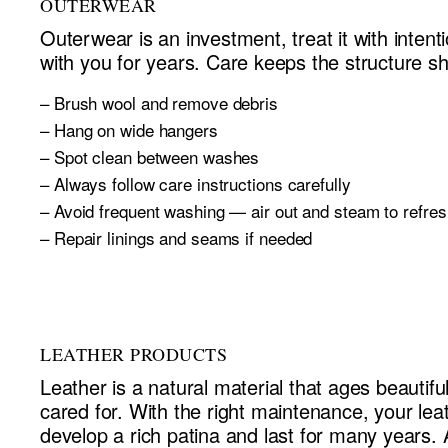
OUTERWEAR
Outerwear is an investment, treat it with intentio
with you for years. Care keeps the structure s
– Brush wool and remove debris
– Hang on wide hangers
– Spot clean between washes
– Always follow care instructions carefully
– Avoid frequent washing — air out and steam to refres
– Repair linings and seams if needed
LEATHER PRODUCTS
Leather is a natural material that ages beautifu
cared for. With the right maintenance, your leat
develop a rich patina and last for many years. 