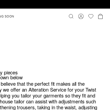
NG SOON
ty pieces
 down below
believe that the perfect fit makes all the
y we offer an Alteration Service for your Twist
ping you tailor your garments so they fit and
n-house tailor can assist with adjustments such
thening trousers, taking in the waist, adjusting