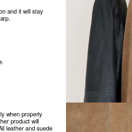
n and it will stay
harp.
h
lly when properly
her product will
All leather and suede