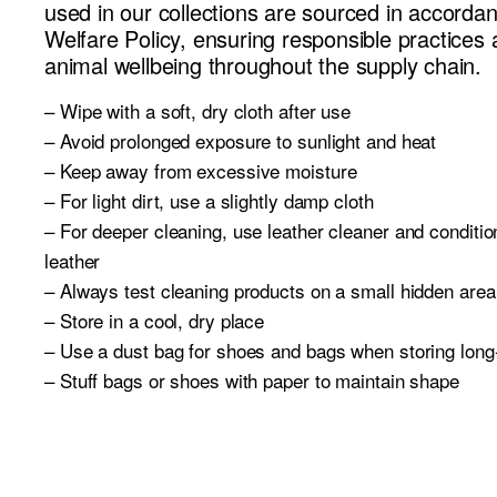
used in our collections are sourced in accorda
Welfare Policy, ensuring responsible practices 
animal wellbeing throughout the supply chain.
– Wipe with a soft, dry cloth after use
– Avoid prolonged exposure to sunlight and heat
– Keep away from excessive moisture
– For light dirt, use a slightly damp cloth
– For deeper cleaning, use leather cleaner and conditi
leather
– Always test cleaning products on a small hidden area 
– Store in a cool, dry place
– Use a dust bag for shoes and bags when storing long
– Stuff bags or shoes with paper to maintain shape
– Always follow care instructions carefully