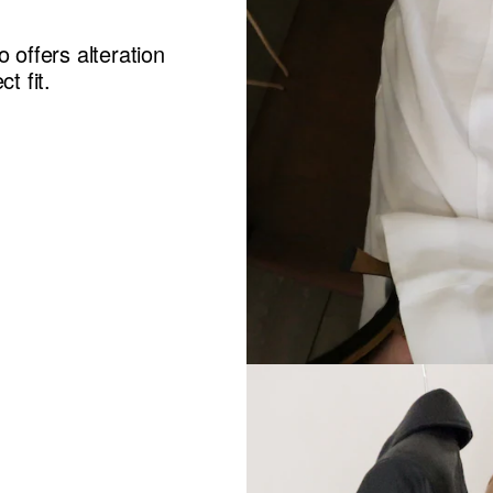
 offers alteration
t fit.