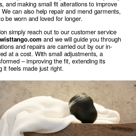
es, and making small fit alterations to improve
te. We can also help repair and mend garments,
to be worn and loved for longer.
ion simply reach out to our customer service
wisttango.com
and we will guide you through
ations and repairs are carried out by our in-
red at a cost. With small adjustments, a
ormed – improving the fit, extending its
 it feels made just right.