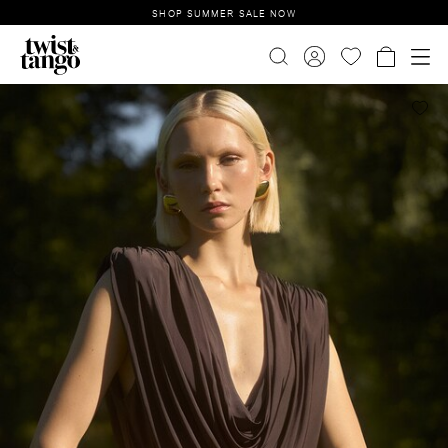
SHOP SUMMER SALE NOW