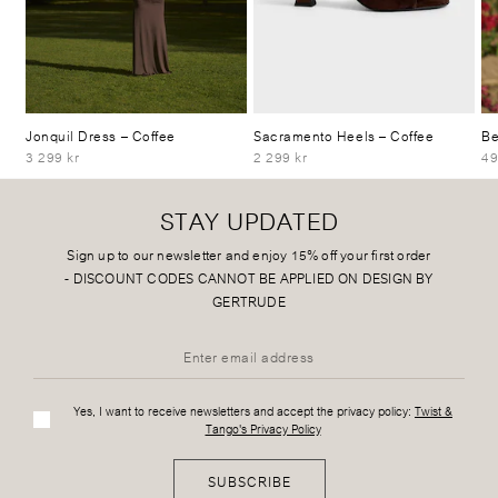
Jonquil Dress
– Coffee
Sacramento Heels
– Coffee
Be
3 299 kr
2 299 kr
49
STAY UPDATED
Sign up to our newsletter and enjoy 15% off your first order
-
DISCOUNT CODES CANNOT BE APPLIED ON DESIGN BY
GERTRUDE
Yes, I want to receive newsletters and accept the privacy policy:
Twist &
Tango's Privacy Policy
SUBSCRIBE