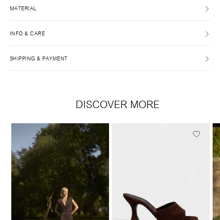
MATERIAL
INFO & CARE
SHIPPING & PAYMENT
DISCOVER MORE