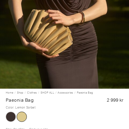
Home
Shop
Clothes
SHOP ALL
Accessories
Paeonia Bag
Paeonia Bag
2 999 kr
Color
:
Lemon Sorbet