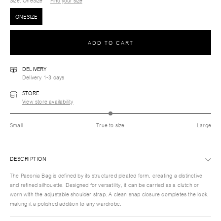
Size
: OneSize
Find your size
ONESIZE
ADD TO CART
DELIVERY
Delivery 1-3 days
STORE
View store availability
Small
True to size
Large
DESCRIPTION
The Paeonia Bag is defined by its structured pleated form, creating a distinctive
and refined silhouette. Designed for versatility, it can be carried as a clutch or
worn with the adjustable shoulder strap. A clean snap closure completes the look,
making it a polished addition to any wardrobe.