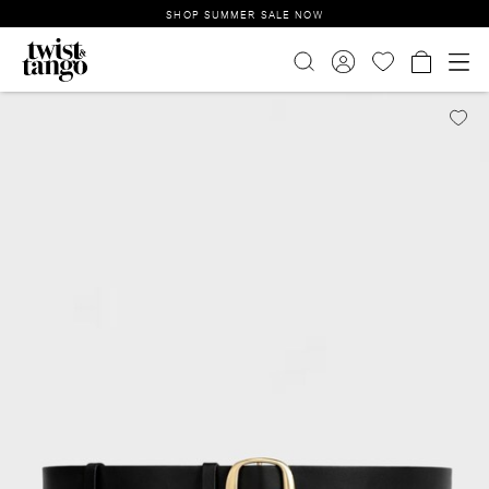
SHOP SUMMER SALE NOW