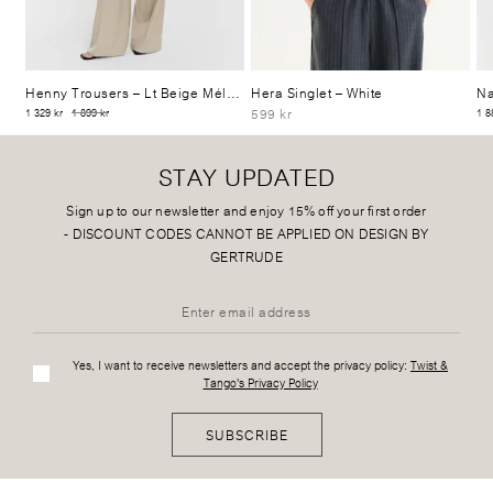
Henny Trousers
– Lt Beige Mélange
Hera Singlet
– White
Na
599 kr
1 329 kr
1 899 kr
1 8
STAY UPDATED
Sign up to our newsletter and enjoy 15% off your first order
-
DISCOUNT CODES CANNOT BE APPLIED ON DESIGN BY
GERTRUDE
Yes, I want to receive newsletters and accept the privacy policy:
Twist &
Tango's Privacy Policy
SUBSCRIBE