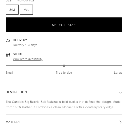
Size
Find your size
S/M
M/L
SELECT SIZE
DELIVERY
Delivery 1-3 days
STORE
View store availability
Small
True to size
Large
DESCRIPTION
The Candela Big Buckle Belt features a bold buckle that defines the design. Made
from 100% leather, it combines a clean silhouette with a contemporary edge.
MATERIAL