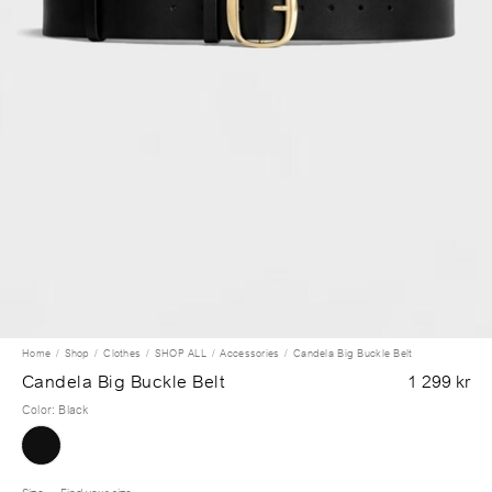
Home
Shop
Clothes
SHOP ALL
Accessories
Candela Big Buckle Belt
Candela Big Buckle Belt
1 299 kr
Color
:
Black