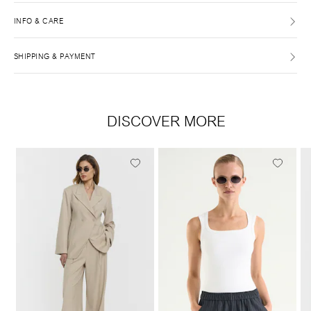
INFO & CARE
SHIPPING & PAYMENT
DISCOVER MORE