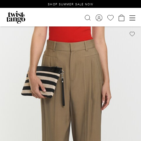
SHOP SUMMER SALE NOW