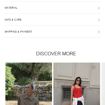
MATERIAL
INFO & CARE
SHIPPING & PAYMENT
DISCOVER MORE