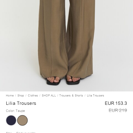
Home
Shop
Clothes
SHOP ALL
Trousers & Shorts
Lilia Trousers
Lilia Trousers
EUR 153.3
EUR 219
Color
:
Taupe