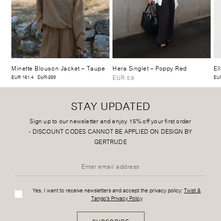
Minette Blouson Jacket
– Taupe
Hera Singlet
– Poppy Red
El
EUR 59
EUR 161.4
EUR 269
EUR
STAY UPDATED
Sign up to our newsletter and enjoy 15% off your first order
-
DISCOUNT CODES CANNOT BE APPLIED ON DESIGN BY
GERTRUDE
Yes, I want to receive newsletters and accept the privacy policy:
Twist &
Tango's Privacy Policy