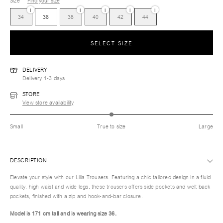
Size
Find your size
i
i
i
i
i
34
36
38
40
42
44
SELECT SIZE
DELIVERY
Delivery 1-3 days
STORE
View store availability
Small
True to size
Large
DESCRIPTION
Elevate your style with our Lilia Trousers. Featuring a chic tailored design in a fluid
quality, high waist and wide legs, these trousers offers side pockets and welt back
pockets, finished with a zip and hook-and-bar closure.
Model is 171 cm tall and is wearing size 36.