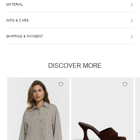
MATERIAL
INFO & CARE
SHIPPING & PAYMENT
DISCOVER MORE