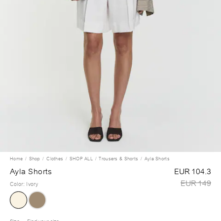
Home
Shop
Clothes
SHOP ALL
Trousers & Shorts
Ayla Shorts
Ayla Shorts
EUR 104.3
EUR 149
Color
:
Ivory