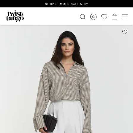
SHOP SUMMER SALE NOW