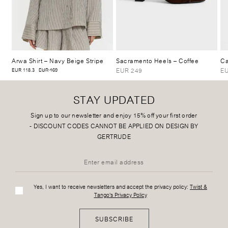
Arwa Shirt
– Navy Beige Stripe
Sacramento Heels
– Coffee
Ca
EUR 249
EU
EUR 118.3
EUR 169
STAY UPDATED
Sign up to our newsletter and enjoy 15% off your first order
-
DISCOUNT CODES CANNOT BE APPLIED ON DESIGN BY
GERTRUDE
Yes, I want to receive newsletters and accept the privacy policy:
Twist &
Tango's Privacy Policy
SUBSCRIBE