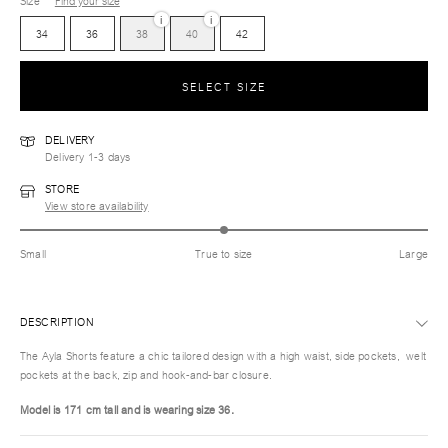
Size
Find your size
i
i
34
36
38
40
42
SELECT SIZE
DELIVERY
Delivery 1-3 days
STORE
View store availability
Small
True to size
Large
DESCRIPTION
The Ayla Shorts feature a chic tailored design with a high waist, side pockets, welt
pockets at the back, zip and hook-and-bar closure.
Model is 171 cm tall and is wearing size 36.