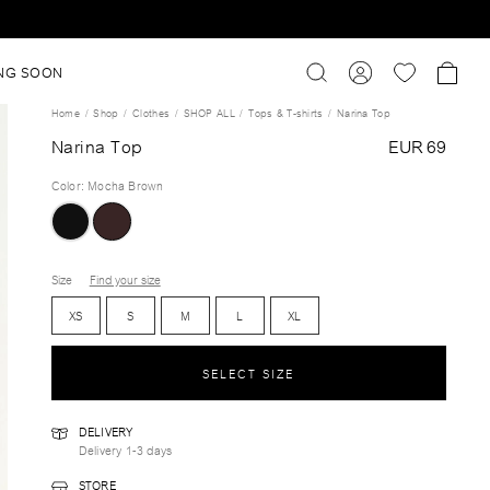
NG SOON
Home
Shop
Clothes
SHOP ALL
Tops & T-shirts
Narina Top
Narina Top
EUR 69
Color
:
Mocha Brown
Size
Find your size
XS
S
M
L
XL
SELECT SIZE
DELIVERY
Delivery 1-3 days
STORE