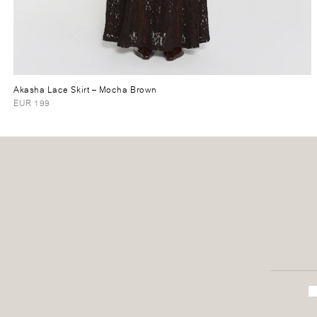
Akasha Lace Skirt
– Mocha Brown
EUR 199