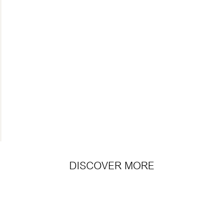
DISCOVER MORE