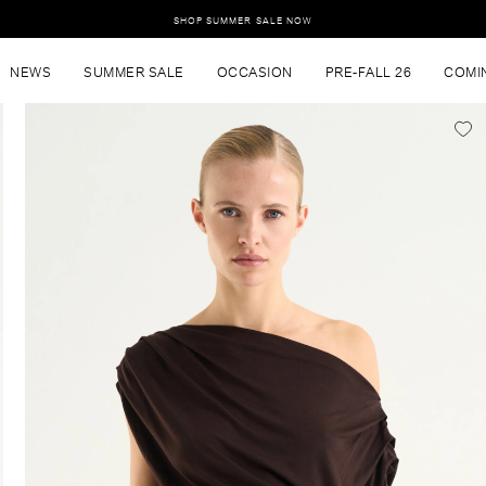
SHOP SUMMER SALE NOW
NEWS
SUMMER SALE
OCCASION
PRE-FALL 26
COMI