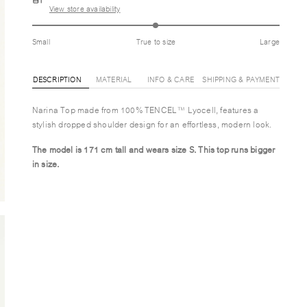
View store availability
Small
True to size
Large
DESCRIPTION
MATERIAL
INFO & CARE
SHIPPING & PAYMENT
Narina Top made from 100% TENCEL™ Lyocell, features a
stylish dropped shoulder design for an effortless, modern look.
The model is 171 cm tall and wears size S.
This top runs bigger
in size.