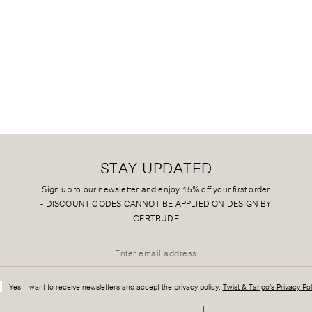
STAY UPDATED
Sign up to our newsletter and enjoy 15% off your first order
-
DISCOUNT CODES CANNOT BE APPLIED ON DESIGN BY
GERTRUDE
Yes, I want to receive newsletters and accept the privacy policy:
Twist & Tango's Privacy Pol