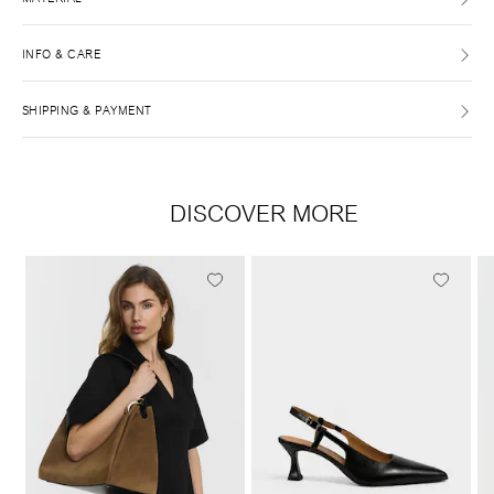
INFO & CARE
SHIPPING & PAYMENT
DISCOVER MORE