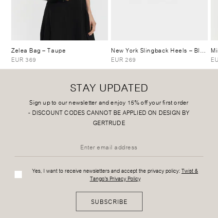
Zelea Bag
– Taupe
New York Slingback Heels
– Black
Mi
EUR 369
EUR 269
EU
STAY UPDATED
Sign up to our newsletter and enjoy 15% off your first order
-
DISCOUNT CODES CANNOT BE APPLIED ON DESIGN BY
GERTRUDE
Yes, I want to receive newsletters and accept the privacy policy:
Twist &
Tango's Privacy Policy
SUBSCRIBE