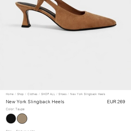
Home
Shop
Clothes
SHOP ALL
Shoes
New York Slingback Heels
New York Slingback Heels
EUR 269
Color
:
Taupe