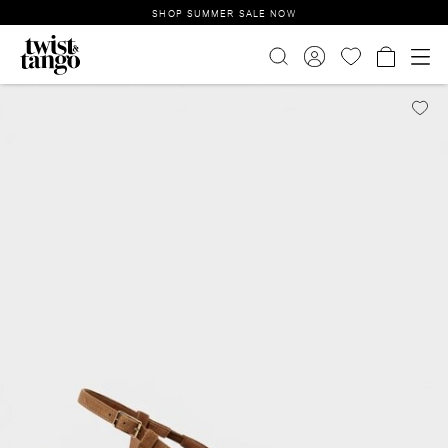
SHOP SUMMER SALE NOW