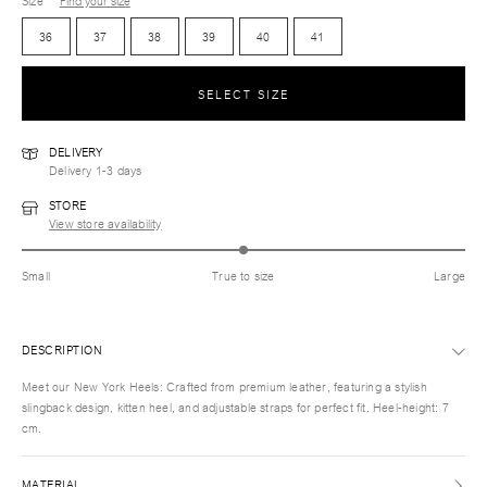
Size
Find your size
36
37
38
39
40
41
SELECT SIZE
DELIVERY
Delivery 1-3 days
STORE
View store availability
Small
True to size
Large
DESCRIPTION
Meet our New York Heels: Crafted from premium leather, featuring a stylish
slingback design, kitten heel, and adjustable straps for perfect fit. Heel-height: 7
cm.
MATERIAL