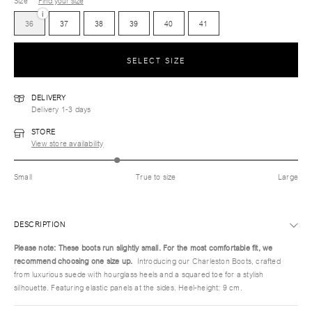
Size
Find your size
i
36
37
38
39
40
41
SELECT SIZE
DELIVERY
Delivery 1-3 days
STORE
View store availability
Small
True to size
Large
DESCRIPTION
Please note: These boots run slightly small. For the most comfortable fit, we
recommend choosing one size up.
Introducing our Charleston Boots, crafted
from luxurious suede with hourglass heels and a squared toe for a stylish
silhouette. Featuring elastic panels at the sides. Heel-height: 9 cm.