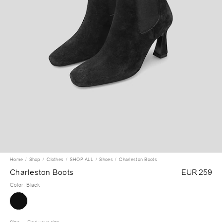
Home
Shop
Clothes
SHOP ALL
Shoes
Charleston Boots
Charleston Boots
EUR 259
Color
:
Black