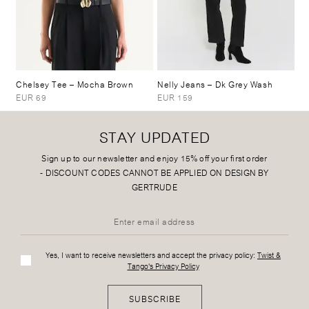
Chelsey Tee
– Mocha Brown
Nelly Jeans
– Dk Grey Wash
EUR 69
EUR 159
STAY UPDATED
Sign up to our newsletter and enjoy 15% off your first order
-
DISCOUNT CODES CANNOT BE APPLIED ON DESIGN BY
GERTRUDE
Yes, I want to receive newsletters and accept the privacy policy:
Twist &
Tango's Privacy Policy
SUBSCRIBE