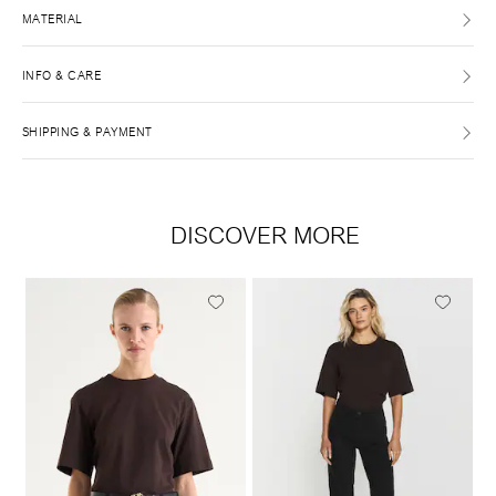
MATERIAL
INFO & CARE
SHIPPING & PAYMENT
DISCOVER MORE