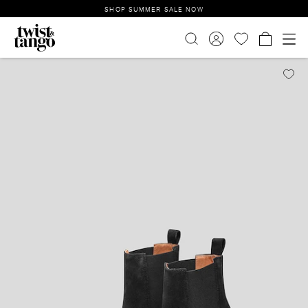
SHOP SUMMER SALE NOW