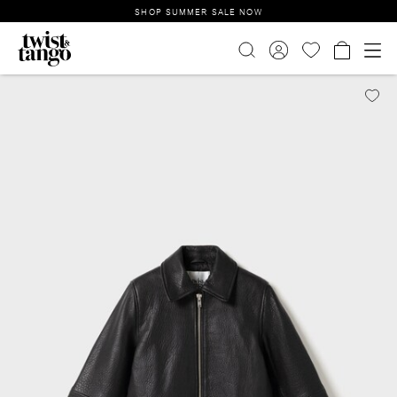
SHOP SUMMER SALE NOW