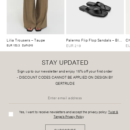
Lilia Trousers
– Taupe
Palermo Flip Flop Sandals
– Black
Ch
EUR 219
EU
EUR 153.3
EUR 219
STAY UPDATED
Sign up to our newsletter and enjoy 15% off your first order
-
DISCOUNT CODES CANNOT BE APPLIED ON DESIGN BY
GERTRUDE
Yes, I want to receive newsletters and accept the privacy policy:
Twist &
Tango's Privacy Policy