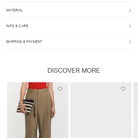
MATERIAL
INFO & CARE
SHIPPING & PAYMENT
DISCOVER MORE