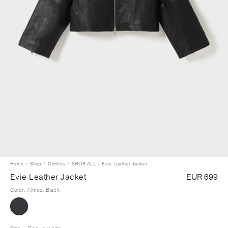
Home
Shop
Clothes
SHOP ALL
Evie Leather Jacket
Evie Leather Jacket
EUR 699
Color
:
Almost Black