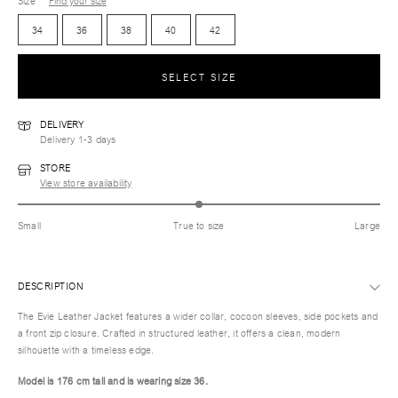
Size
Find your size
34
36
38
40
42
SELECT SIZE
DELIVERY
Delivery 1-3 days
STORE
View store availability
Small
True to size
Large
DESCRIPTION
The Evie Leather Jacket features a wider collar, cocoon sleeves, side pockets and
a front zip closure. Crafted in structured leather, it offers a clean, modern
silhouette with a timeless edge.
Model is 176 cm tall and is wearing size 36.