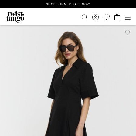
SHOP SUMMER SALE NOW