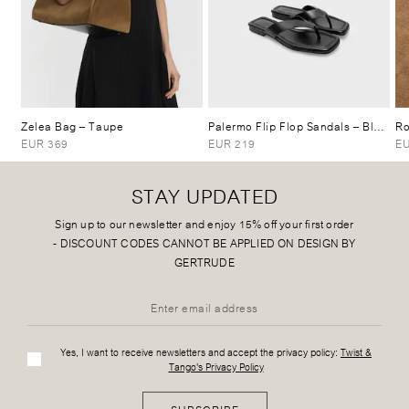
Zelea Bag
– Taupe
Palermo Flip Flop Sandals
– Black
Ro
EUR 369
EUR 219
EU
STAY UPDATED
Sign up to our newsletter and enjoy 15% off your first order
-
DISCOUNT CODES CANNOT BE APPLIED ON DESIGN BY
GERTRUDE
Yes, I want to receive newsletters and accept the privacy policy:
Twist &
Tango's Privacy Policy