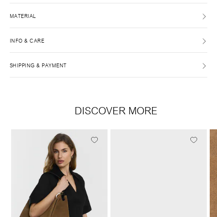
MATERIAL
INFO & CARE
SHIPPING & PAYMENT
DISCOVER MORE