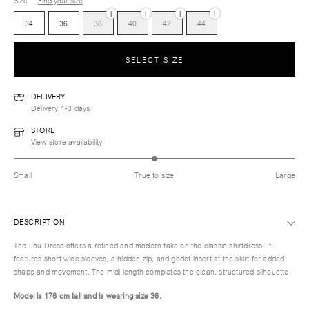
Size
Find your size
i
i
i
i
34
36
38
40
42
44
SELECT SIZE
DELIVERY
Delivery 1-3 days
STORE
View store availability
Small
True to size
Large
DESCRIPTION
The Lou Dress offers a refined and modern take on the classic shirtdress. It
features short wide sleeves, a hidden zip, and godet insert at the skirt for added
shape and movement. The midi length completes the clean, structured silhouette.
Model is 176 cm tall and is wearing size 36.