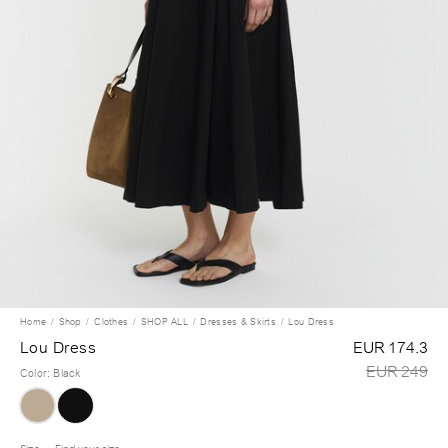
Home
Shop
Clothes
SHOP ALL
Dresses & Skirts
Lou Dress
Lou Dress
EUR 174.3
EUR 249
Color
:
Black