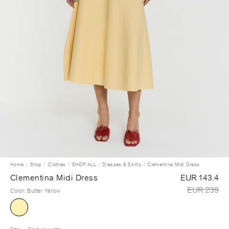
Home
Shop
Clothes
SHOP ALL
Dresses & Skirts
Clementina Midi Dress
Clementina Midi Dress
EUR 143.4
EUR 239
Color
:
Butter Yellow