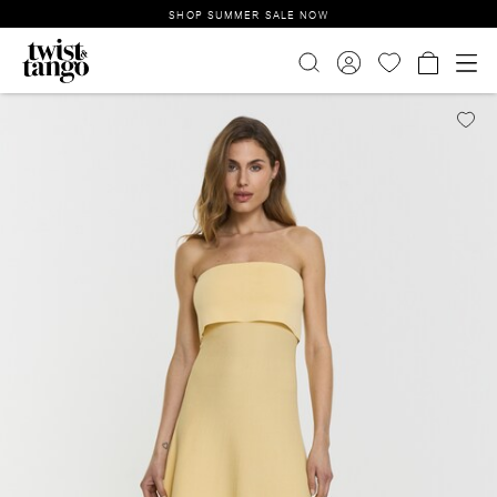
SHOP SUMMER SALE NOW