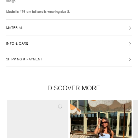
hangs.
Model is 176 cm tall and is wearing size S.
MATERIAL
INFO & CARE
SHIPPING & PAYMENT
DISCOVER MORE