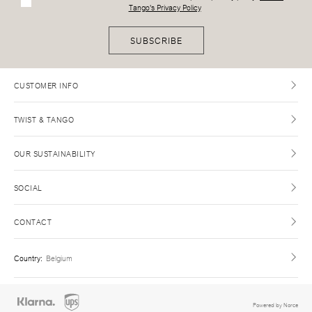
Tango's Privacy Policy
SUBSCRIBE
CUSTOMER INFO
TWIST & TANGO
OUR SUSTAINABILITY
SOCIAL
CONTACT
Country
:
Belgium
Powered by Norce