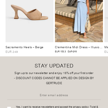
Sacramento Heels
– Beige
Clementina Midi Dress
– Illusion Blue
Mé
EUR 249
EU
EUR 153.3
EUR 219
STAY UPDATED
Sign up to our newsletter and enjoy 15% off your first order
-
DISCOUNT CODES CANNOT BE APPLIED ON DESIGN BY
GERTRUDE
Yes, I want to receive newsletters and accept the privacy policy:
Twist &