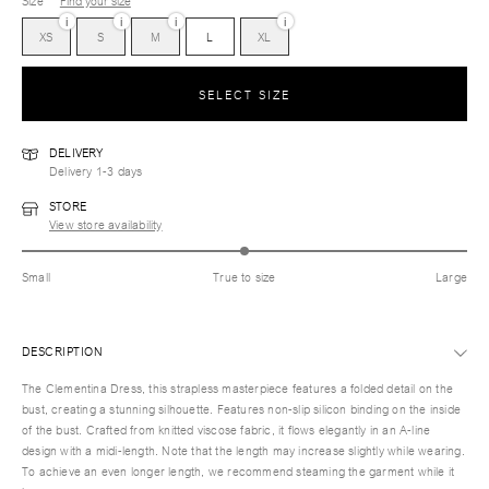
Size
Find your size
i
i
i
i
XS
S
M
L
XL
SELECT SIZE
DELIVERY
Delivery 1-3 days
STORE
View store availability
Small
True to size
Large
DESCRIPTION
The Clementina Dress, this strapless masterpiece features a folded detail on the
bust, creating a stunning silhouette. Features non-slip silicon binding on the inside
of the bust. Crafted from knitted viscose fabric, it flows elegantly in an A-line
design with a midi-length. Note that the length may increase slightly while wearing.
To achieve an even longer length, we recommend steaming the garment while it