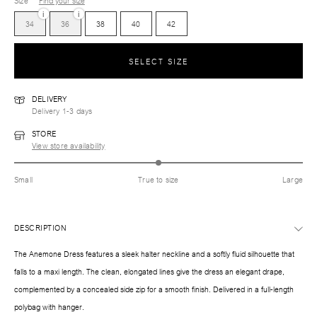
Size
Find your size
i
i
34
36
38
40
42
SELECT SIZE
DELIVERY
Delivery 1-3 days
STORE
View store availability
Small
True to size
Large
DESCRIPTION
The Anemone Dress features a sleek halter neckline and a softly fluid silhouette that
falls to a maxi length. The clean, elongated lines give the dress an elegant drape,
complemented by a concealed side zip for a smooth finish. Delivered in a full-length
polybag with hanger.