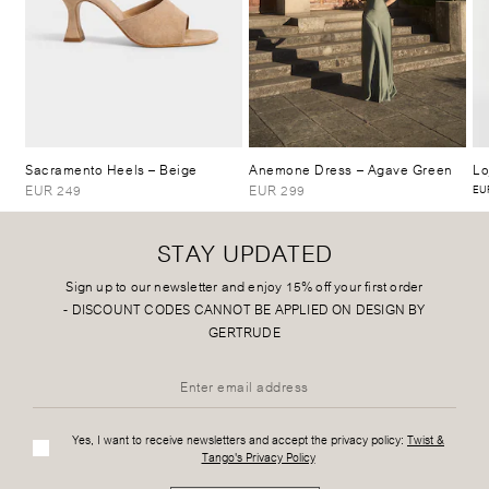
Sacramento Heels
– Beige
Anemone Dress
– Agave Green
Lo
EUR 249
EUR 299
EUR
STAY UPDATED
Sign up to our newsletter and enjoy 15% off your first order
-
DISCOUNT CODES CANNOT BE APPLIED ON DESIGN BY
GERTRUDE
Yes, I want to receive newsletters and accept the privacy policy:
Twist &
Tango's Privacy Policy