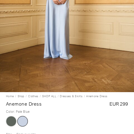
Home
Shop
Clothes
SHOP ALL
Dresses & Skirts
Anemone Dress
Anemone Dress
EUR 299
Color
:
Pale Blue