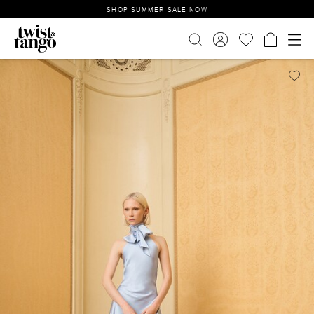
SHOP SUMMER SALE NOW