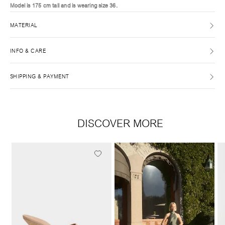
Model is 175 cm tall and is wearing size 36.
MATERIAL
INFO & CARE
SHIPPING & PAYMENT
DISCOVER MORE