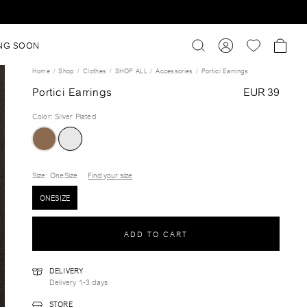
NG SOON
Home
Shop
Clothes
SHOP ALL
Accessories
Portici Earrings
Portici Earrings
EUR 39
Color
:
Silver Plated
Size
: OneSize
Find your size
ONESIZE
ADD TO CART
DELIVERY
Delivery 1-3 days
STORE