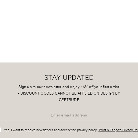
STAY UPDATED
Sign up to our newsletter and enjoy 15% off your first order
-
DISCOUNT CODES CANNOT BE APPLIED ON DESIGN BY
GERTRUDE
Yes, I want to receive newsletters and accept the privacy policy:
Twist & Tango's Privacy Pol