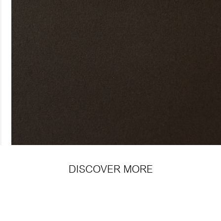
DISCOVER MORE