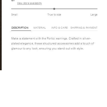
View store availability
Small
True to size
Large
DESCRIPTION
MATERIAL
INFO & CARE
SHIPPING & PAYMENT
Make a statement with the Portici earrings. Crafted in silver-
plated elegance, these structured accessories add a touch of
glamour to any look, ensuring you stand out with style.