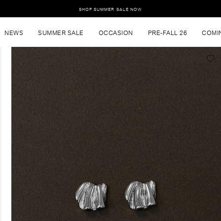
SHOP SUMMER SALE NOW
NEWS
SUMMER SALE
OCCASION
PRE-FALL 26
COMI