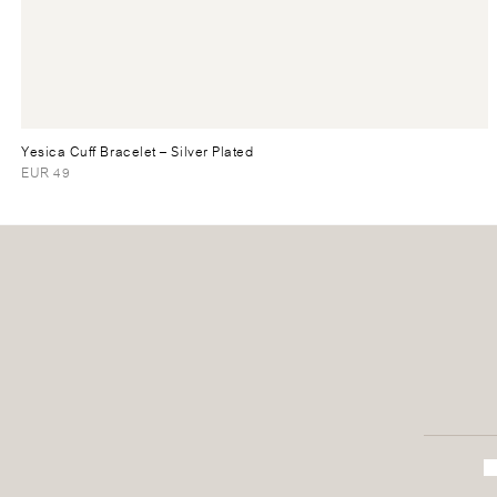
Yesica Cuff Bracelet
– Silver Plated
EUR 49