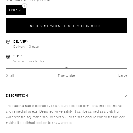
Size
: OneSize
Find your size
i
ONESIZE
NOTIFY ME WHEN THIS ITEM IS IN STOCK
DELIVERY
Delivery 1-3 days
STORE
View store availability
Small
True to size
Large
DESCRIPTION
The Paeonia Bag is defined by its structured pleated form, creating a distinctive
and refined silhouette. Designed for versatility, it can be carried as a clutch or
worn with the adjustable shoulder strap. A clean snap closure completes the look,
making it a polished addition to any wardrobe.