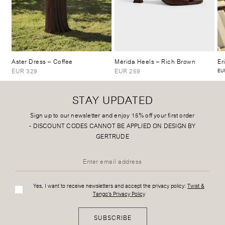
Aster Dress
– Coffee
Mérida Heels
– Rich Brown
Er
EUR 329
EUR 259
EUR
STAY UPDATED
Sign up to our newsletter and enjoy 15% off your first order
-
DISCOUNT CODES CANNOT BE APPLIED ON DESIGN BY
GERTRUDE
Yes, I want to receive newsletters and accept the privacy policy:
Twist &
Tango's Privacy Policy
SUBSCRIBE