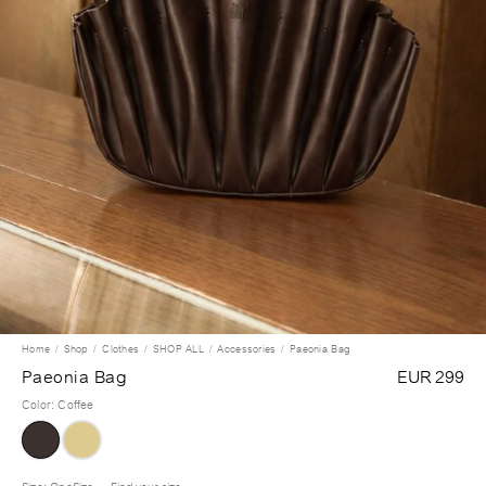
Home
Shop
Clothes
SHOP ALL
Accessories
Paeonia Bag
Paeonia Bag
EUR 299
Color
:
Coffee