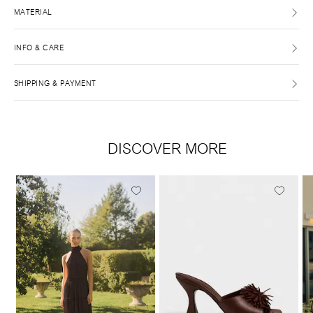
MATERIAL
INFO & CARE
SHIPPING & PAYMENT
DISCOVER MORE