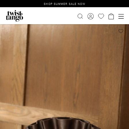
SHOP SUMMER SALE NOW