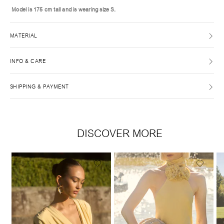
Model is 175 cm tall and is wearing size S.
MATERIAL
INFO & CARE
SHIPPING & PAYMENT
DISCOVER MORE