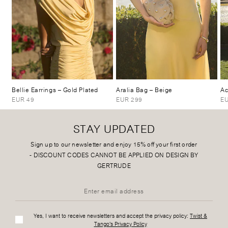
Bellie Earrings
– Gold Plated
Aralia Bag
– Beige
Ac
EUR 49
EUR 299
EU
STAY UPDATED
Sign up to our newsletter and enjoy 15% off your first order
-
DISCOUNT CODES CANNOT BE APPLIED ON DESIGN BY
GERTRUDE
Yes, I want to receive newsletters and accept the privacy policy:
Twist &
Tango's Privacy Policy