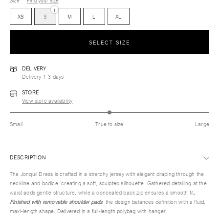
Size
Find your size
i
XS
S
M
L
XL
SELECT SIZE
DELIVERY
Delivery 1-3 days
STORE
View store availability
Small
True to size
Large
DESCRIPTION
The Jonquil Dress is crafted in a stretchy jersey with elegant draping through the
neckline and bodice, creating a soft, sculpted silhouette. Gathered detailing at the
waist adds gentle structure, while a concealed back zip ensures a smooth fit
.
Finished with removable shoulder pads
, the design balances definition with a fluid,
maxi-length shape. Delivered in a full-length polybag with hanger.