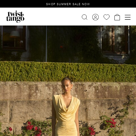
SHOP SUMMER SALE NOW