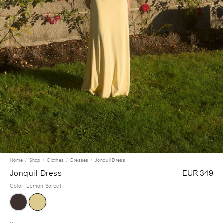
Home
Shop
Clothes
Dresses
Jonquil Dress
Jonquil Dress
EUR 349
Color
:
Lemon Sorbet