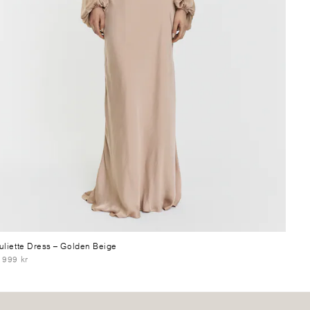
uliette Dress
– Golden Beige
 999 kr