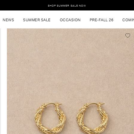
SHOP SUMMER SALE NOW
NEWS
SUMMER SALE
OCCASION
PRE-FALL 26
COMI