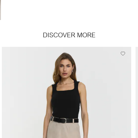
DISCOVER MORE