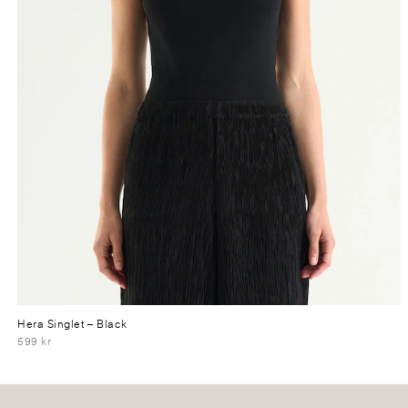
Hera Singlet
– Black
599 kr