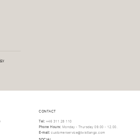
icy
CONTACT
y
Tel:
+46 311 28 110
Phone Hours:
Monday - Thursday 09.00 - 12.00.
E-mail:
customerservice@twisttango.com
SOCIAL