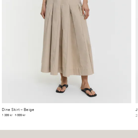
Dine Skirt
– Beige
J
2
1 399 kr
1 999 kr