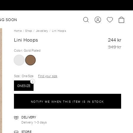
NG SOON
Home
Shop
Jewellery
Lini Hoops
Lini Hoops
244 kr
349 kr
Color
:
Gold Plated
Size
: OneSize
Find your size
i
ONESIZE
NOTIFY ME WHEN THIS ITEM IS IN STOCK
DELIVERY
Delivery 1-3 days
STORE