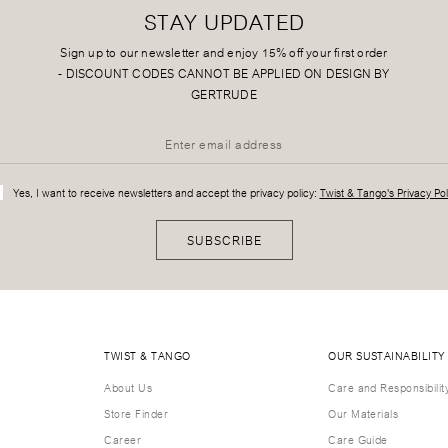
STAY UPDATED
Sign up to our newsletter and enjoy 15% off your first order
-
DISCOUNT CODES CANNOT BE APPLIED ON DESIGN BY
GERTRUDE
Yes, I want to receive newsletters and accept the privacy policy:
Twist & Tango's Privacy Pol
SUBSCRIBE
TWIST & TANGO
OUR SUSTAINABILITY
About Us
Care and Responsibilit
Store Finder
Our Materials
Career
Care Guide