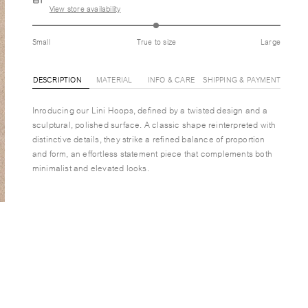
View store availability
Small
True to size
Large
DESCRIPTION
MATERIAL
INFO & CARE
SHIPPING & PAYMENT
Inroducing our Lini Hoops, defined by a twisted design and a
sculptural, polished surface. A classic shape reinterpreted with
distinctive details, they strike a refined balance of proportion
and form, an effortless statement piece that complements both
minimalist and elevated looks.