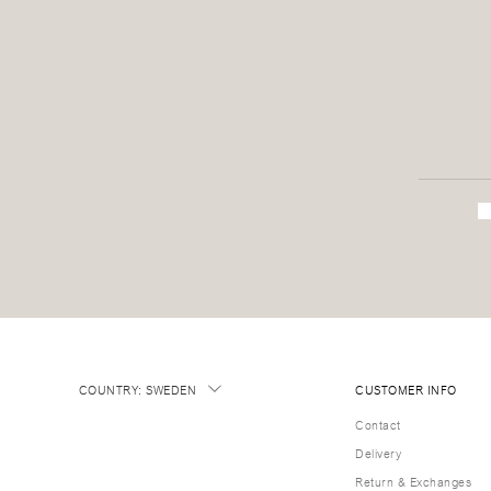
COUNTRY
:
SWEDEN
CUSTOMER INFO
Contact
Delivery
Return & Exchanges