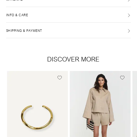
INFO & CARE
SHIPPING & PAYMENT
DISCOVER MORE