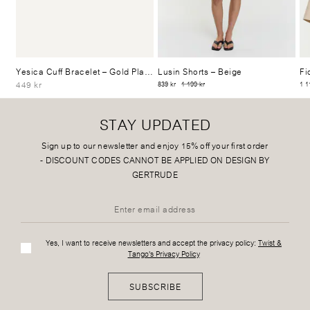
Yesica Cuff Bracelet
– Gold Plated
Lusin Shorts
– Beige
Fi
449 kr
839 kr
1 199 kr
1 1
STAY UPDATED
Sign up to our newsletter and enjoy 15% off your first order
-
DISCOUNT CODES CANNOT BE APPLIED ON DESIGN BY
GERTRUDE
Yes, I want to receive newsletters and accept the privacy policy:
Twist &
Tango's Privacy Policy
SUBSCRIBE