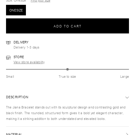
Size
: OneSize
Find your size
ONESIZE
ADD TO CART
DELIVERY
Delivery 1-3 days
STORE
View store availability
Small
True to size
Large
DESCRIPTION
The Jiana Bracelet stands out with its sculptural design and contrasting gold and
black finish. The rounded, structured form gives it a bold yet elegant character,
making it a striking addition to both understated and elevated looks.
MATERIAL