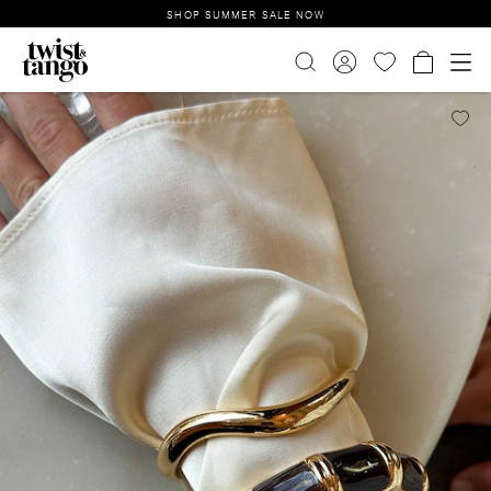
SHOP SUMMER SALE NOW