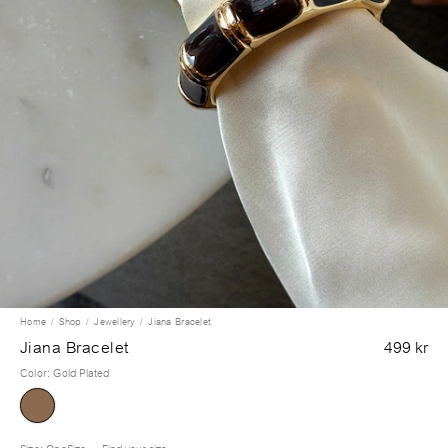
Home
Shop
Jewellery
Jiana Bracelet
Jiana Bracelet
499 kr
Color
:
Gold Plated