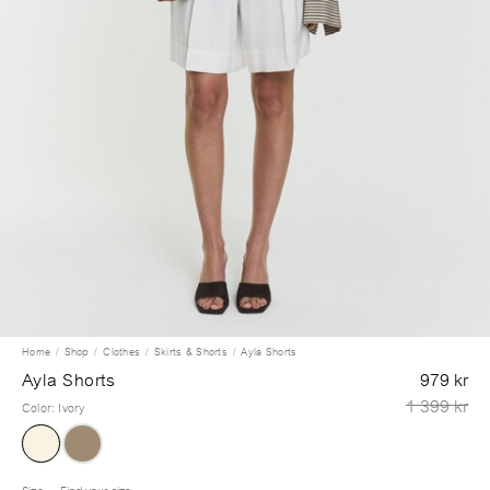
Home
Shop
Clothes
Skirts & Shorts
Ayla Shorts
Ayla Shorts
979 kr
1 399 kr
Color
:
Ivory