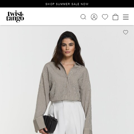
SHOP SUMMER SALE NOW