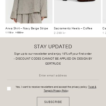
Arwa Shirt
– Navy Beige Stripe
Sacramento Heels
– Coffee
Ca
2 299 kr
1 
1 119 kr
1 599 kr
STAY UPDATED
Sign up to our newsletter and enjoy 15% off your first order
-
DISCOUNT CODES CANNOT BE APPLIED ON DESIGN BY
GERTRUDE
Yes, I want to receive newsletters and accept the privacy policy:
Twist &
Tango's Privacy Policy
SUBSCRIBE