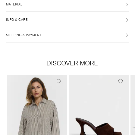
MATERIAL
INFO & CARE
SHIPPING & PAYMENT
DISCOVER MORE