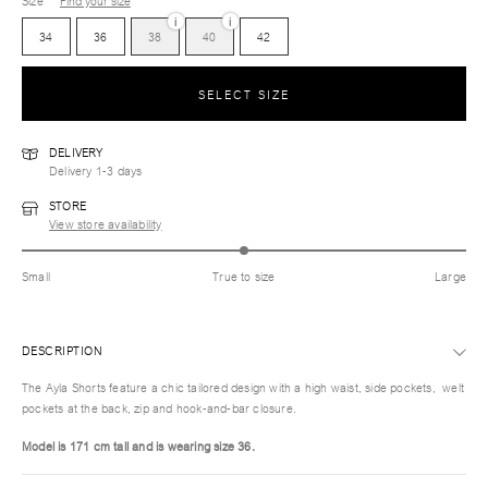
Size
Find your size
i
i
34
36
38
40
42
SELECT SIZE
DELIVERY
Delivery 1-3 days
STORE
View store availability
Small
True to size
Large
DESCRIPTION
The Ayla Shorts feature a chic tailored design with a high waist, side pockets, welt
pockets at the back, zip and hook-and-bar closure.
Model is 171 cm tall and is wearing size 36.