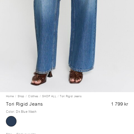
Home
Shop
Clothes
SHOP ALL
Tori Rigid Jeans
Tori Rigid Jeans
1 799 kr
Color
:
Dk Blue Wash