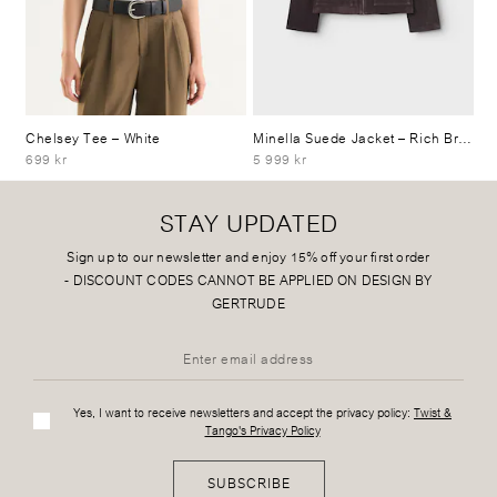
Chelsey Tee
– White
Minella Suede Jacket
– Rich Brown
699 kr
5 999 kr
STAY UPDATED
Sign up to our newsletter and enjoy 15% off your first order
-
DISCOUNT CODES CANNOT BE APPLIED ON DESIGN BY
GERTRUDE
Yes, I want to receive newsletters and accept the privacy policy:
Twist &
Tango's Privacy Policy
SUBSCRIBE