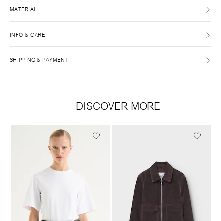
MATERIAL
INFO & CARE
SHIPPING & PAYMENT
DISCOVER MORE