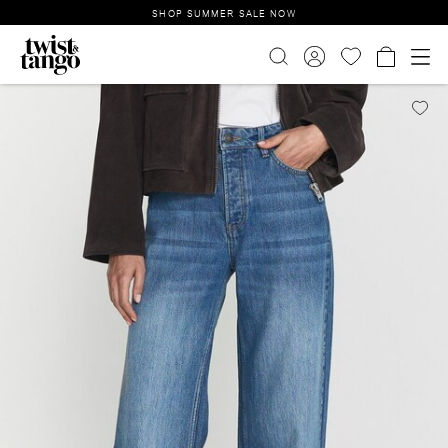
SHOP SUMMER SALE NOW