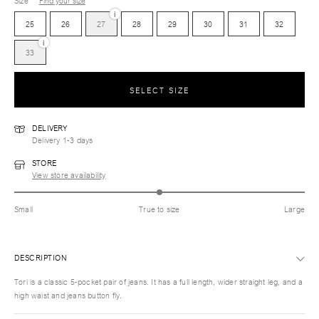
Size
Find your size
i
25
26
27
28
29
30
31
32
i
33
SELECT SIZE
DELIVERY
Delivery 1-3 days
STORE
View store availability
Small
True to size
Large
DESCRIPTION
Tori is a classic 5-pocket pair of jeans. It has a full length, wider straight leg, and a
high waist and jeans button fly.