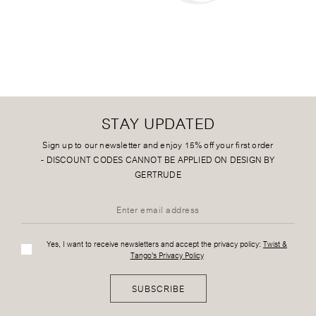
STAY UPDATED
Sign up to our newsletter and enjoy 15% off your first order
-
DISCOUNT CODES CANNOT BE APPLIED ON DESIGN BY
GERTRUDE
Yes, I want to receive newsletters and accept the privacy policy:
Twist &
Tango's Privacy Policy
SUBSCRIBE