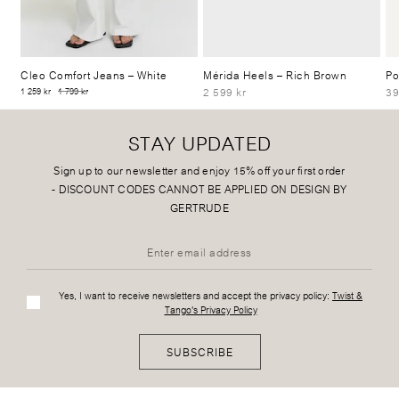
Cleo Comfort Jeans
– White
Mérida Heels
– Rich Brown
Po
2 599 kr
39
1 259 kr
1 799 kr
STAY UPDATED
Sign up to our newsletter and enjoy 15% off your first order
-
DISCOUNT CODES CANNOT BE APPLIED ON DESIGN BY
GERTRUDE
Yes, I want to receive newsletters and accept the privacy policy:
Twist &
Tango's Privacy Policy
SUBSCRIBE