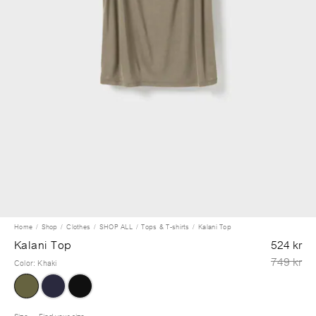
Home
Shop
Clothes
SHOP ALL
Tops & T-shirts
Kalani Top
Kalani Top
524 kr
749 kr
Color
:
Khaki