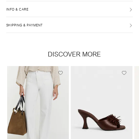
INFO & CARE
SHIPPING & PAYMENT
DISCOVER MORE