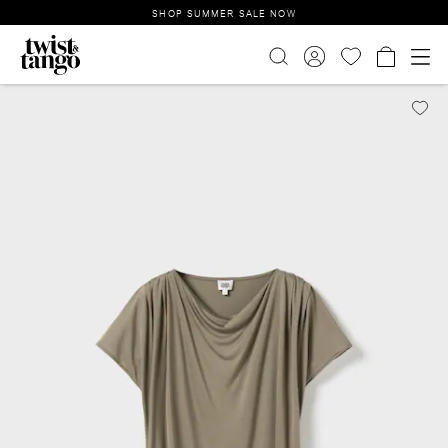
SHOP SUMMER SALE NOW