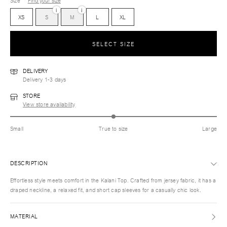
Size
Find your size
i
i
XS
S
M
L
XL
SELECT SIZE
DELIVERY
Delivery 1-3 days
STORE
View store availability
Small
True to size
Large
DESCRIPTION
Effortless style meets comfort in the Kalani Top. Crafted from jersey fabric, it has a
draped neckline, a relaxed fit, and short cap sleeves for a casually chic look.
MATERIAL