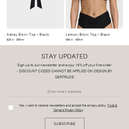
Adney Bikini Top
– Black
Lemoni Bikini Top
– Black
629 kr
899 kr
489 kr
699 kr
STAY UPDATED
Sign up to our newsletter and enjoy 15% off your first order
-
DISCOUNT CODES CANNOT BE APPLIED ON DESIGN BY
GERTRUDE
Yes, I want to receive newsletters and accept the privacy policy:
Twist &
Tango's Privacy Policy
SUBSCRIBE