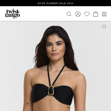
SHOP SUMMER SALE NOW