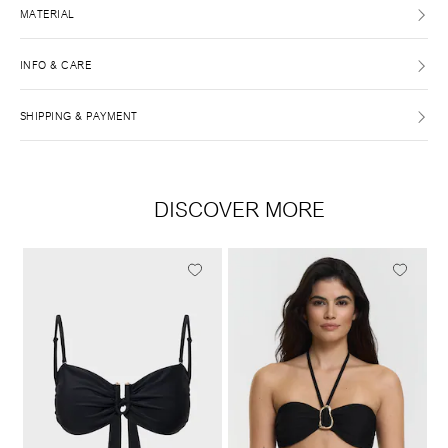
MATERIAL
INFO & CARE
SHIPPING & PAYMENT
DISCOVER MORE