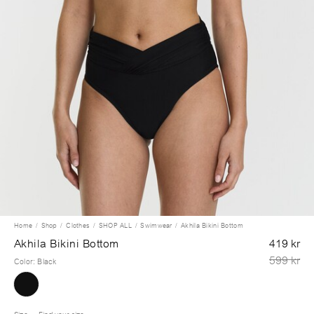
Home
Shop
Clothes
SHOP ALL
Swimwear
Akhila Bikini Bottom
Akhila Bikini Bottom
419 kr
599 kr
Color
:
Black