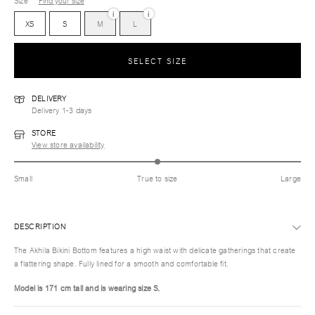
Size
Find your size
i
i
XS
S
M
L
SELECT SIZE
DELIVERY
Delivery 1-3 days
STORE
View store availability
Small
True to size
Large
DESCRIPTION
The Akhila Bikini Bottom features a high waist with delicate gatherings that create
a flattering shape. Fully lined for a smooth and comfortable fit.
Model is 171 cm tall and is wearing size S.