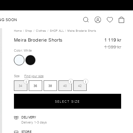
NG SOON
Home
Shop
Clothes
SHOP ALL
Meira Broderie Shorts
Meira Broderie Shorts
1 119 kr
1 599 kr
Color
:
White
Size
Find your size
i
i
i
34
36
38
40
42
SELECT SIZE
DELIVERY
Delivery 1-3 days
STORE