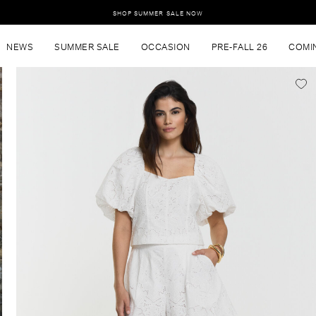
SHOP SUMMER SALE NOW
NEWS
SUMMER SALE
OCCASION
PRE-FALL 26
COMI