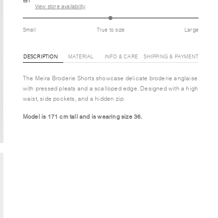
View store availability
Small
True to size
Large
DESCRIPTION
MATERIAL
INFO & CARE
SHIPPING & PAYMENT
The Meira Broderie Shorts showcase delicate broderie anglaise
with pressed pleats and a scalloped edge. Designed with a high
waist, side pockets, and a hidden zip.
Model is 171 cm tall and is wearing size 36.