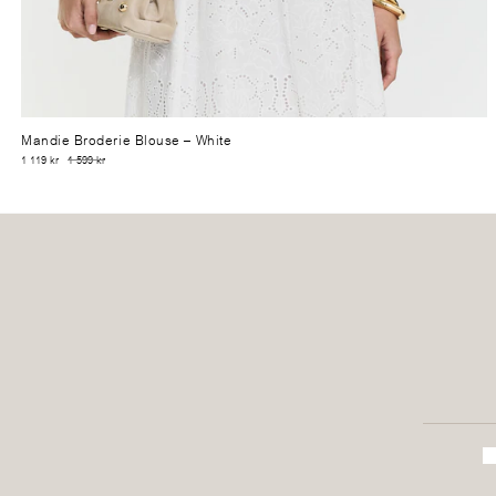
Mandie Broderie Blouse
– White
1 119 kr
1 599 kr