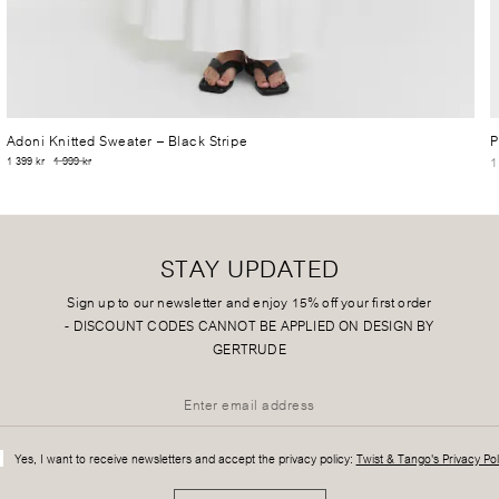
Adoni Knitted Sweater
– Black Stripe
P
1
1 399 kr
1 999 kr
STAY UPDATED
Sign up to our newsletter and enjoy 15% off your first order
-
DISCOUNT CODES CANNOT BE APPLIED ON DESIGN BY
GERTRUDE
Yes, I want to receive newsletters and accept the privacy policy:
Twist & Tango's Privacy Pol