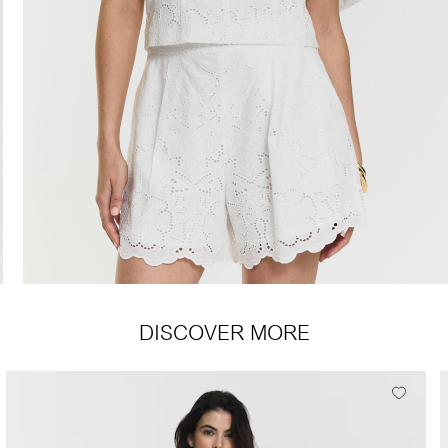
DISCOVER MORE