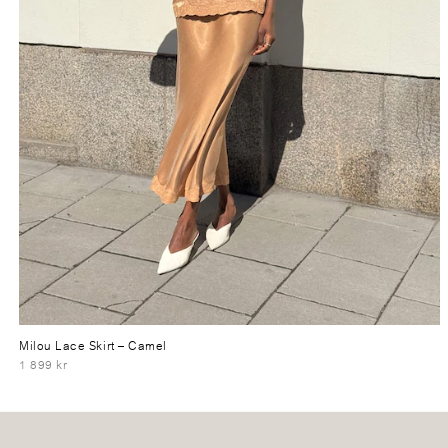
Milou Lace Skirt
– Camel
1 899 kr