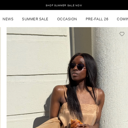
SHOP SUMMER SALE NOW
NEWS
SUMMER SALE
OCCASION
PRE-FALL 26
COMI