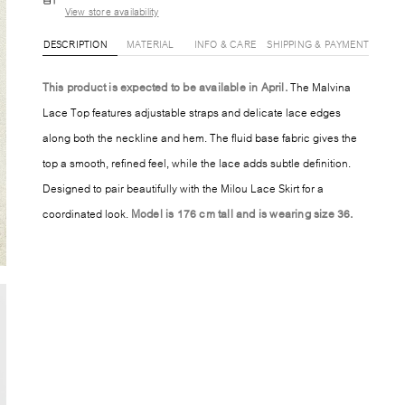
View store availability
DESCRIPTION
MATERIAL
INFO & CARE
SHIPPING & PAYMENT
This product is expected to be available in April.
The Malvina
Lace Top features adjustable straps and delicate lace edges
along both the neckline and hem. The fluid base fabric gives the
top a smooth, refined feel, while the lace adds subtle definition.
Designed to pair beautifully with the Milou Lace Skirt for a
coordinated look.
Model is 176 cm tall and is wearing size 36.