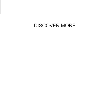
DISCOVER MORE