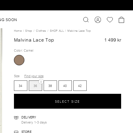
NG SOON
Home
Shop
Clothes
SHOP ALL
Malvina Lace Top
Malvina Lace Top
1 499 kr
Color
:
Camel
Size
Find your size
i
34
36
38
40
42
SELECT SIZE
DELIVERY
Delivery 1-3 days
STORE