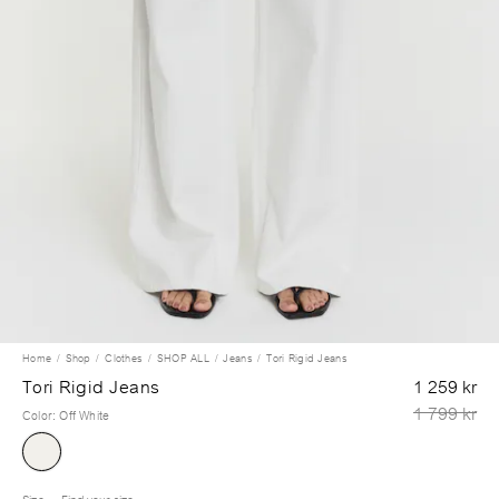
Home
Shop
Clothes
SHOP ALL
Jeans
Tori Rigid Jeans
Tori Rigid Jeans
1 259 kr
1 799 kr
Color
:
Off White