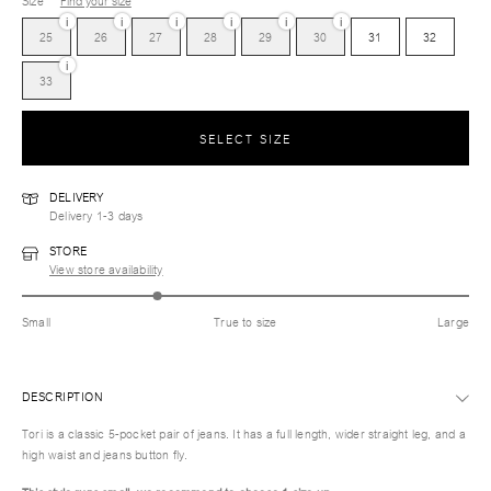
Size
Find your size
i
i
i
i
i
i
25
26
27
28
29
30
31
32
i
33
SELECT SIZE
DELIVERY
Delivery 1-3 days
STORE
View store availability
Small
True to size
Large
DESCRIPTION
Tori is a classic 5-pocket pair of jeans. It has a full length, wider straight leg, and a
high waist and jeans button fly.