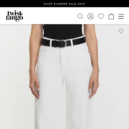
SHOP SUMMER SALE NOW