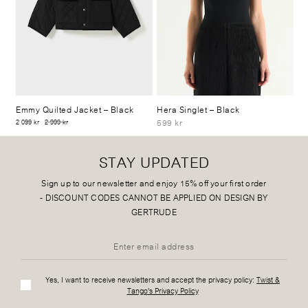
Emmy Quilted Jacket
– Black
Hera Singlet
– Black
599 kr
2 099 kr
2 999 kr
STAY UPDATED
Sign up to our newsletter and enjoy 15% off your first order
-
DISCOUNT CODES CANNOT BE APPLIED ON DESIGN BY
GERTRUDE
Yes, I want to receive newsletters and accept the privacy policy:
Twist &
Tango's Privacy Policy