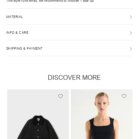
This style runs small, we recommend to choose 1 size up
MATERIAL
INFO & CARE
SHIPPING & PAYMENT
DISCOVER MORE