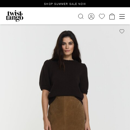
SHOP SUMMER SALE NOW