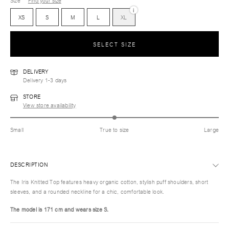
Size
Find your size
i
XS
S
M
L
XL
SELECT SIZE
DELIVERY
Delivery 1-3 days
STORE
View store availability
Small
True to size
Large
DESCRIPTION
The Iris Knitted Top features heavy organic cotton, stylish puff shoulders, short
sleeves, and a rounded neckline for a chic, comfortable look.
The model is 171 cm and wears size S.