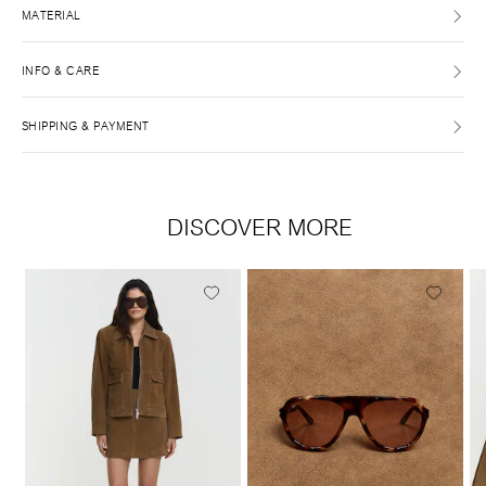
MATERIAL
INFO & CARE
SHIPPING & PAYMENT
DISCOVER MORE