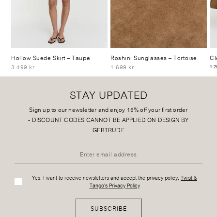
Hollow Suede Skirt
– Taupe
Roshini Sunglasses
– Tortoise
Cl
3 499 kr
1 699 kr
1 2
STAY UPDATED
Sign up to our newsletter and enjoy 15% off your first order
-
DISCOUNT CODES CANNOT BE APPLIED ON DESIGN BY
GERTRUDE
Yes, I want to receive newsletters and accept the privacy policy:
Twist &
Tango's Privacy Policy
SUBSCRIBE