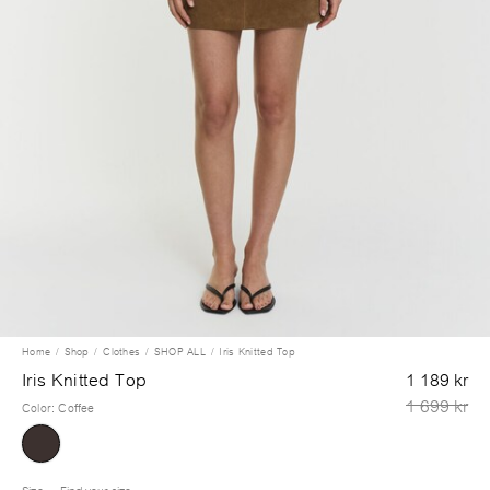
Home
Shop
Clothes
SHOP ALL
Iris Knitted Top
Iris Knitted Top
1 189 kr
1 699 kr
Color
:
Coffee