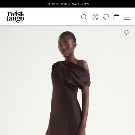
SHOP SUMMER SALE NOW