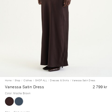
Home
Shop
Clothes
SHOP ALL
Dresses & Skirts
Vanessa Satin Dress
Vanessa Satin Dress
2 799 kr
Color
:
Mocha Brown