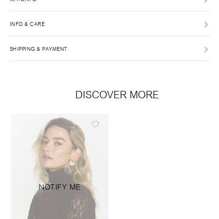
INFO & CARE
SHIPPING & PAYMENT
DISCOVER MORE
NOTIFY ME