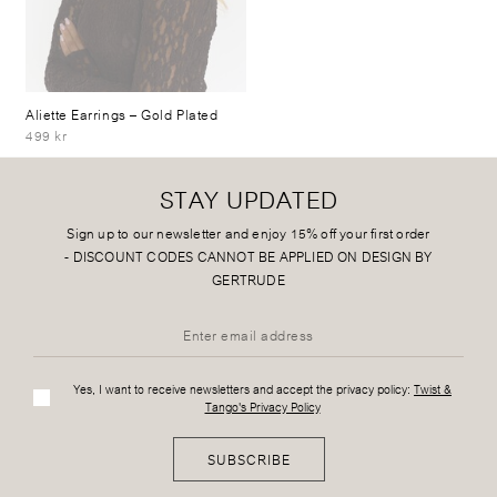
Aliette Earrings
– Gold Plated
499 kr
STAY UPDATED
Sign up to our newsletter and enjoy 15% off your first order
-
DISCOUNT CODES CANNOT BE APPLIED ON DESIGN BY
GERTRUDE
Yes, I want to receive newsletters and accept the privacy policy:
Twist &
Tango's Privacy Policy
SUBSCRIBE