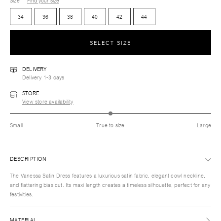
Size
Find your size
34
36
38
40
42
44
SELECT SIZE
DELIVERY
Delivery 1-3 days
STORE
View store availability
Small
True to size
Large
DESCRIPTION
The Vanessa Satin Dress features a luxurious satin fabric, elegant cowl neckline,
and flattering bias cut. Its maxi length creates a timeless silhouette, perfect for any
festivities.
MATERIAL