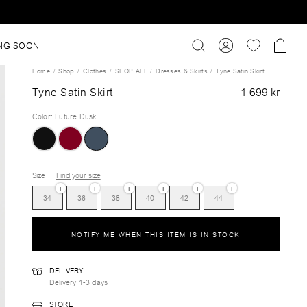
NG SOON
Home
Shop
Clothes
SHOP ALL
Dresses & Skirts
Tyne Satin Skirt
Tyne Satin Skirt
1 699 kr
Color
:
Future Dusk
Size
Find your size
i
i
i
i
i
i
34
36
38
40
42
44
NOTIFY ME WHEN THIS ITEM IS IN STOCK
DELIVERY
Delivery 1-3 days
STORE