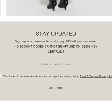
STAY UPDATED
Sign up to our newsletter and enjoy 15% off your first order
-
DISCOUNT CODES CANNOT BE APPLIED ON DESIGN BY
GERTRUDE
Yes, I want to receive newsletters and accept the privacy policy:
Twist & Tango's Privacy Pol
SUBSCRIBE