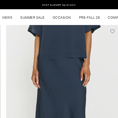
SHOP SUMMER SALE NOW
NEWS
SUMMER SALE
OCCASION
PRE-FALL 26
COMI