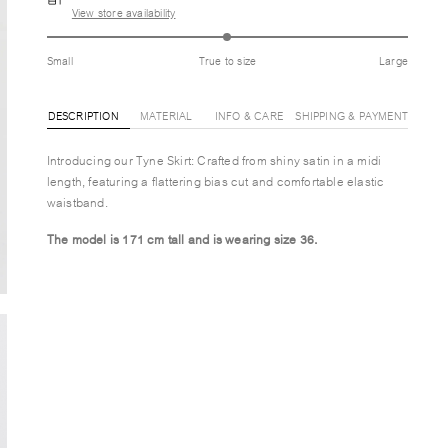
View store availability
Small
True to size
Large
DESCRIPTION
MATERIAL
INFO & CARE
SHIPPING & PAYMENT
Introducing our Tyne Skirt: Crafted from shiny satin in a midi
length, featuring a flattering bias cut and comfortable elastic
waistband.
The model is 171 cm tall and is wearing size 36.