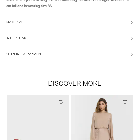
cm tall and is wearing size 36.
MATERIAL
INFO & CARE
SHIPPING & PAYMENT
DISCOVER MORE