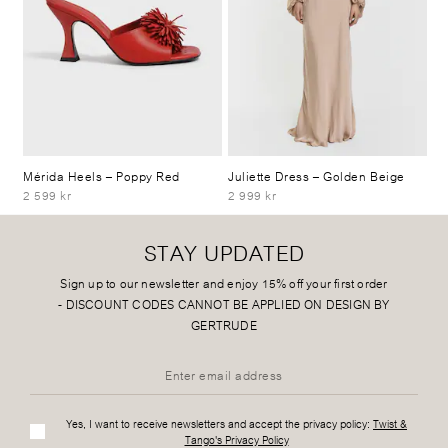
Mérida Heels
– Poppy Red
Juliette Dress
– Golden Beige
2 599 kr
2 999 kr
STAY UPDATED
Sign up to our newsletter and enjoy 15% off your first order
-
DISCOUNT CODES CANNOT BE APPLIED ON DESIGN BY
GERTRUDE
Yes, I want to receive newsletters and accept the privacy policy:
Twist &
Tango's Privacy Policy