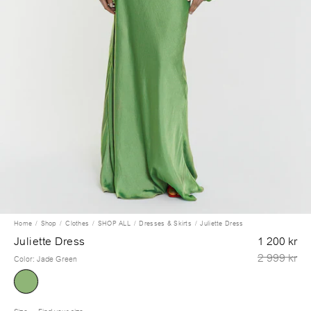
Home
Shop
Clothes
SHOP ALL
Dresses & Skirts
Juliette Dress
Juliette Dress
1 200 kr
2 999 kr
Color
:
Jade Green