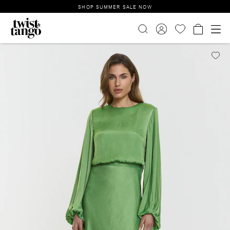
SHOP SUMMER SALE NOW