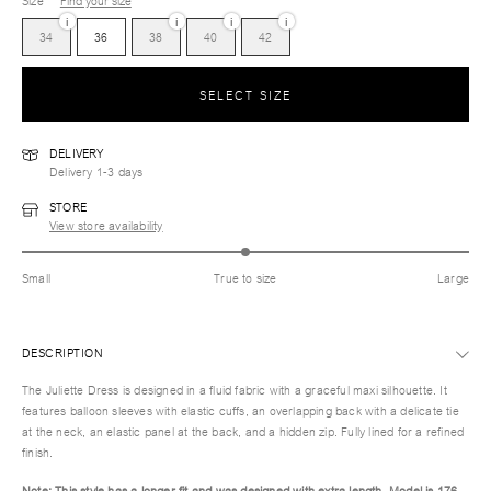
Size
Find your size
i
i
i
i
34
36
38
40
42
SELECT SIZE
DELIVERY
Delivery 1-3 days
STORE
View store availability
Small
True to size
Large
DESCRIPTION
The Juliette Dress is designed in a fluid fabric with a graceful maxi silhouette. It
features balloon sleeves with elastic cuffs, an overlapping back with a delicate tie
at the neck, an elastic panel at the back, and a hidden zip. Fully lined for a refined
finish.
Note: This style has a longer fit and was designed with extra length. Model is 176