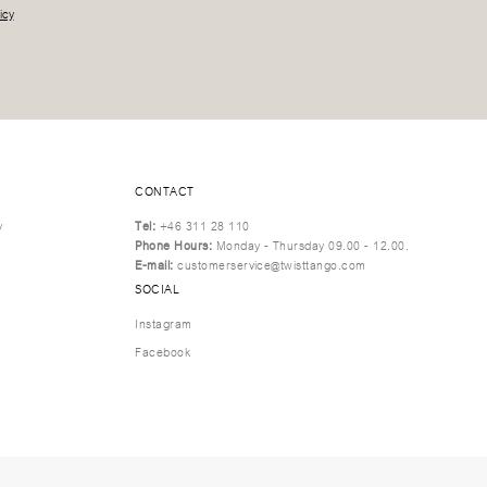
icy
CONTACT
y
Tel:
+46 311 28 110
Phone Hours:
Monday - Thursday 09.00 - 12.00.
E-mail:
customerservice@twisttango.com
SOCIAL
Instagram
Facebook