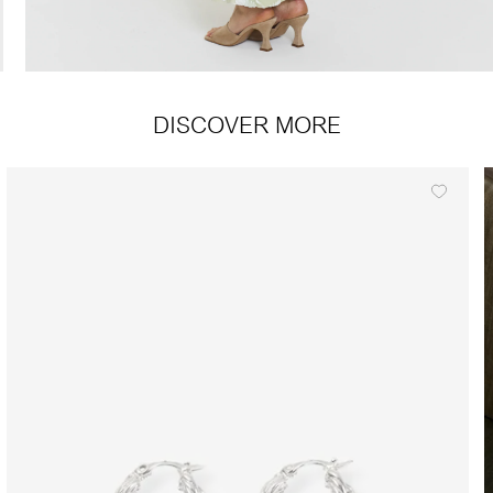
DISCOVER MORE