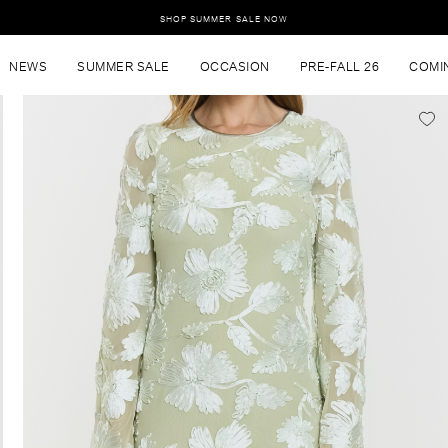
SHOP SUMMER SALE NOW
NEWS
SUMMER SALE
OCCASION
PRE-FALL 26
COMI