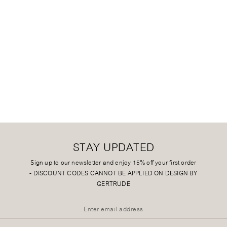
STAY UPDATED
Sign up to our newsletter and enjoy 15% off your first order
-
DISCOUNT CODES CANNOT BE APPLIED ON DESIGN BY
GERTRUDE