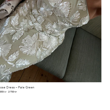
ose Dress
– Pale Green
 959 kr
2 799 kr