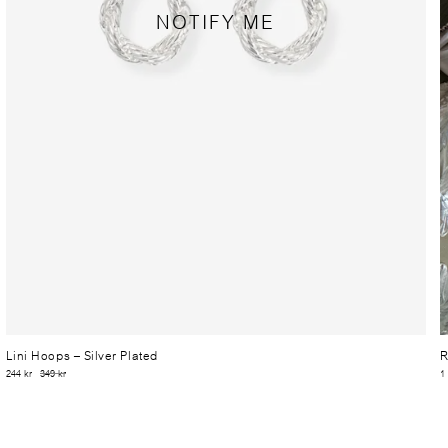
NOTIFY ME
Lini Hoops
– Silver Plated
R
244 kr
349 kr
1