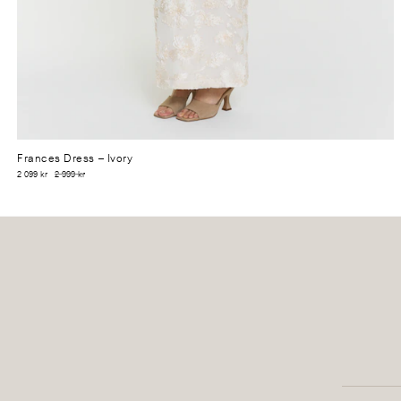
Frances Dress
– Ivory
2 099 kr
2 999 kr