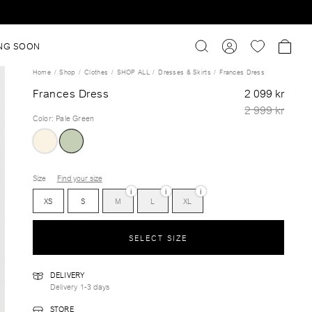
NG SOON
Home
Shop
Clothes
SHOP ALL
Dresses & Skirts
Frances Dress
Frances Dress
2 099 kr
2 999 kr
Color
:
Pale Green
Size
Find your size
i
i
i
XS
S
M
L
XL
SELECT SIZE
DELIVERY
Delivery 1-3 days
STORE