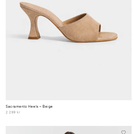
Sacramento Heels
– Beige
2 299 kr