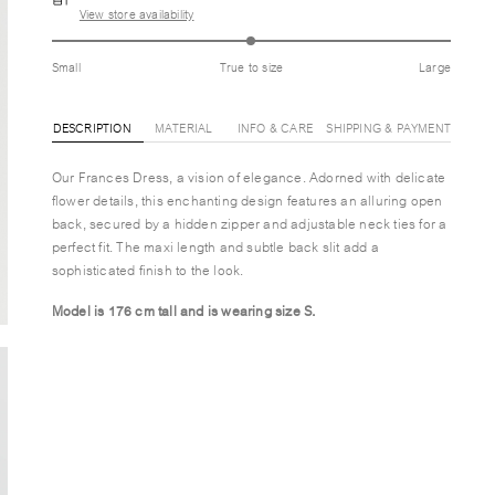
View store availability
Small
True to size
Large
DESCRIPTION
MATERIAL
INFO & CARE
SHIPPING & PAYMENT
Our Frances Dress, a vision of elegance. Adorned with delicate
flower details, this enchanting design features an alluring open
back, secured by a hidden zipper and adjustable neck ties for a
perfect fit. The maxi length and subtle back slit add a
sophisticated finish to the look.
Model is 176 cm tall and is wearing size S.