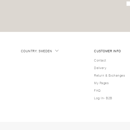
COUNTRY
:
SWEDEN
CUSTOMER INFO
Contact
Delivery
Return & Exchanges
My Pages
FAQ
Log In- B2B