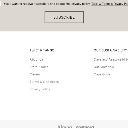
Yes, I want to receive newsletters and accept the privacy policy:
Twist & Tango's Privacy Pol
SUBSCRIBE
TWIST & TANGO
OUR SUSTAINABILITY
About Us
Care and Responsibilit
Store Finder
Our Materials
Career
Care Guide
Terms & Conditions
Privacy Policy