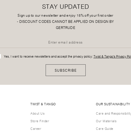
STAY UPDATED
Sign up to our newsletter and enjoy 15% off your first order
-
DISCOUNT CODES CANNOT BE APPLIED ON DESIGN BY
GERTRUDE
Yes, I want to receive newsletters and accept the privacy policy:
Twist & Tango's Privacy Pol
SUBSCRIBE
TWIST & TANGO
OUR SUSTAINABILITY
About Us
Care and Responsibilit
Store Finder
Our Materials
Career
Care Guide