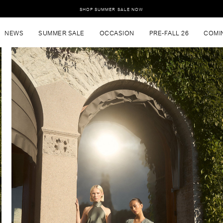
SHOP SUMMER SALE NOW
NEWS
SUMMER SALE
OCCASION
PRE-FALL 26
COMI