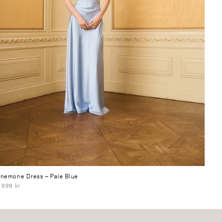
nemone Dress
– Pale Blue
 999 kr