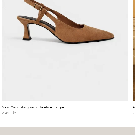
New York Slingback Heels
– Taupe
A
2 499 kr
2