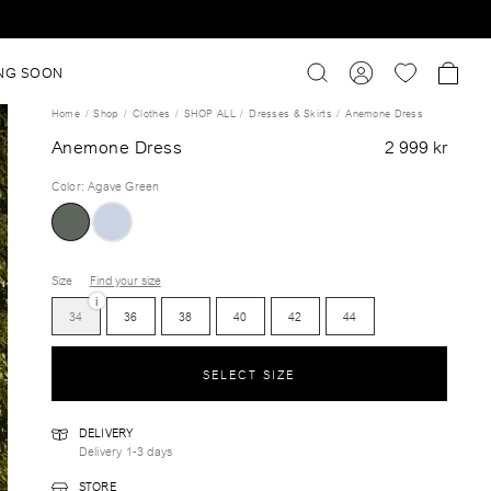
NG SOON
Home
Shop
Clothes
SHOP ALL
Dresses & Skirts
Anemone Dress
Anemone Dress
2 999 kr
Color
:
Agave Green
Size
Find your size
i
34
36
38
40
42
44
SELECT SIZE
DELIVERY
Delivery 1-3 days
STORE