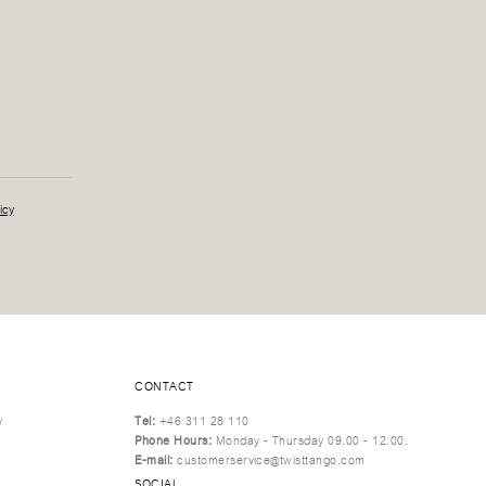
icy
CONTACT
y
Tel:
+46 311 28 110
Phone Hours:
Monday - Thursday 09.00 - 12.00.
E-mail:
customerservice@twisttango.com
SOCIAL