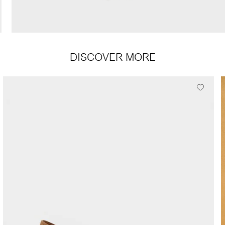
DISCOVER MORE