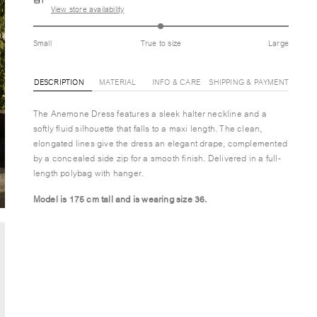
View store availability
Small
True to size
Large
DESCRIPTION
MATERIAL
INFO & CARE
SHIPPING & PAYMENT
The Anemone Dress features a sleek halter neckline and a
softly fluid silhouette that falls to a maxi length. The clean,
elongated lines give the dress an elegant drape, complemented
by a concealed side zip for a smooth finish. Delivered in a full-
length polybag with hanger.
Model is 175 cm tall and is wearing size 36.