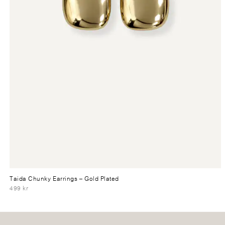
Taida Chunky Earrings
– Gold Plated
499 kr