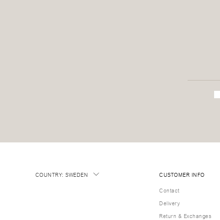
COUNTRY
:
SWEDEN
CUSTOMER INFO
Contact
Delivery
Return & Exchanges