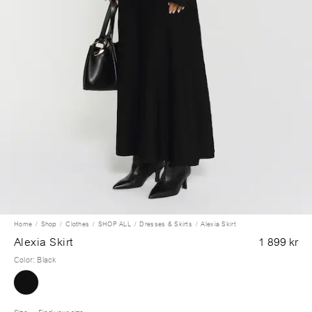
Home
Shop
Clothes
SHOP ALL
Dresses & Skirts
Alexia Skirt
Alexia Skirt
1 899 kr
Color
:
Black