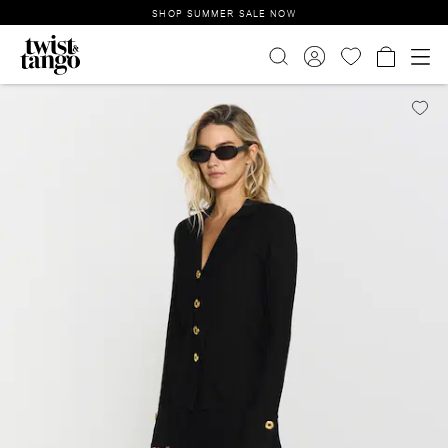
SHOP SUMMER SALE NOW