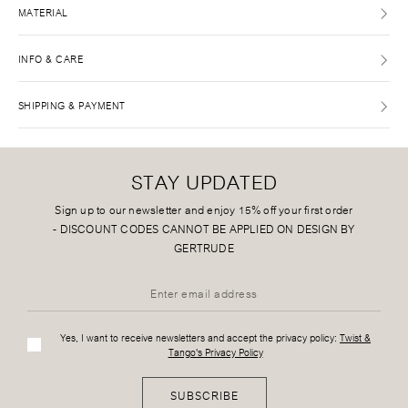
MATERIAL
INFO & CARE
SHIPPING & PAYMENT
STAY UPDATED
Sign up to our newsletter and enjoy 15% off your first order
-
DISCOUNT CODES CANNOT BE APPLIED ON DESIGN BY
GERTRUDE
Yes, I want to receive newsletters and accept the privacy policy:
Twist &
Tango's Privacy Policy
SUBSCRIBE