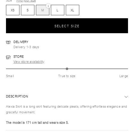
Size
Find your size
i
XS
S
M
L
XL
SELECT SIZE
DELIVERY
Delivery 1-3 days
STORE
View store availability
Small
True to size
Large
DESCRIPTION
Alexia Skirt is a long skirt featuring delicate pleats, offering effortless elegance and
graceful movement.
The model is 171 cm tall and wears size S.