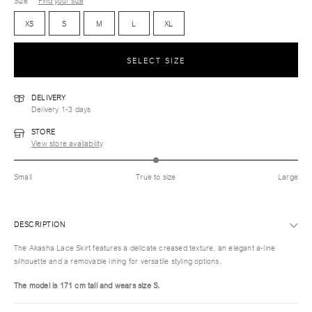
Size
Find your size
XS
S
M
L
XL
SELECT SIZE
DELIVERY
Delivery 1-3 days
STORE
View store availability
Small
True to size
Large
DESCRIPTION
The Akasha Lace Skirt features a delicate creased texture, an elegant a-line
silhouette and a removable lining for versatile styling options.
The model is 171 cm tall and wears size S.