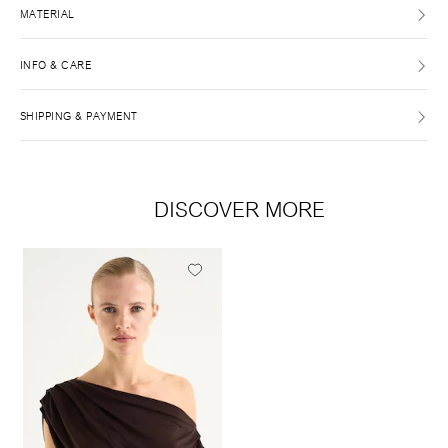
MATERIAL
INFO & CARE
SHIPPING & PAYMENT
DISCOVER MORE