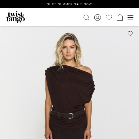
SHOP SUMMER SALE NOW