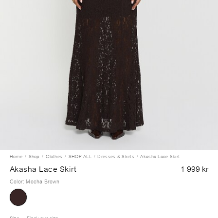
Home
Shop
Clothes
SHOP ALL
Dresses & Skirts
Akasha Lace Skirt
Akasha Lace Skirt
1 999 kr
Color
:
Mocha Brown