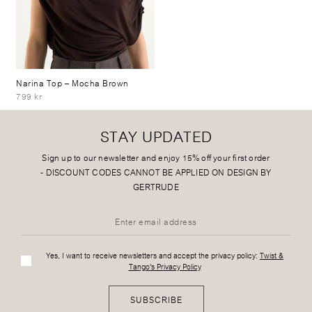
Narina Top
– Mocha Brown
799 kr
STAY UPDATED
Sign up to our newsletter and enjoy 15% off your first order
-
DISCOUNT CODES CANNOT BE APPLIED ON DESIGN BY
GERTRUDE
Yes, I want to receive newsletters and accept the privacy policy:
Twist &
Tango's Privacy Policy
SUBSCRIBE