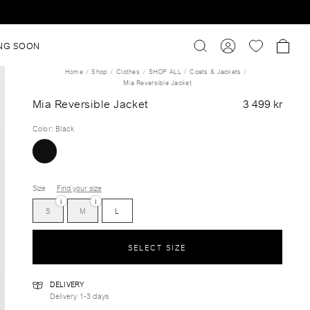
NG SOON
Home
Shop
Clothes
SHOP ALL
Coats & Jackets
Mia Reversible Jacket
Mia Reversible Jacket
3 499 kr
Color
:
Black
Size
Find your size
i
i
S
M
L
SELECT SIZE
DELIVERY
Delivery 1-3 days