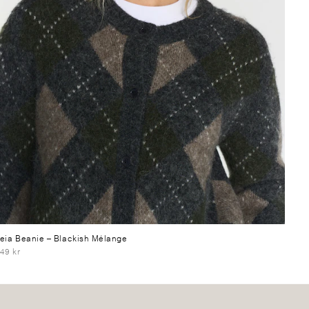
eia Beanie
– Blackish Mélange
49 kr