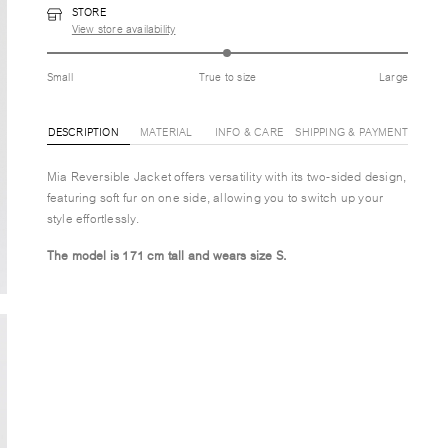
STORE
View store availability
Small
True to size
Large
DESCRIPTION
MATERIAL
INFO & CARE
SHIPPING & PAYMENT
Mia Reversible Jacket offers versatility with its two-sided design,
featuring soft fur on one side, allowing you to switch up your
style effortlessly.
The model is 171 cm tall and wears size S.