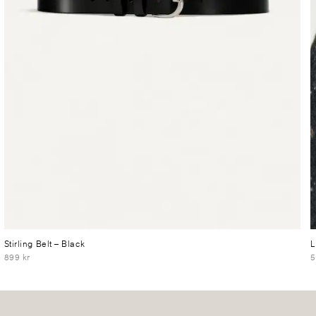
Stirling Belt
– Black
L
899 kr
5