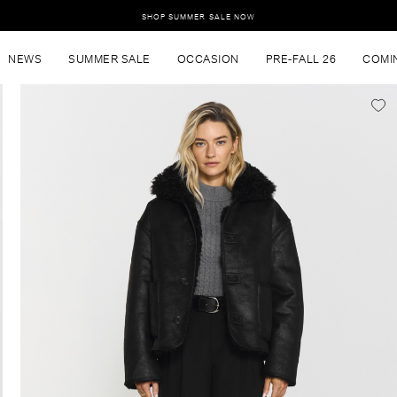
SHOP SUMMER SALE NOW
NEWS
SUMMER SALE
OCCASION
PRE-FALL 26
COMI