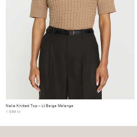
Nalia Knitted Top
– Lt Beige Mélange
1 699 kr