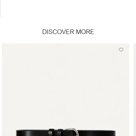
DISCOVER MORE