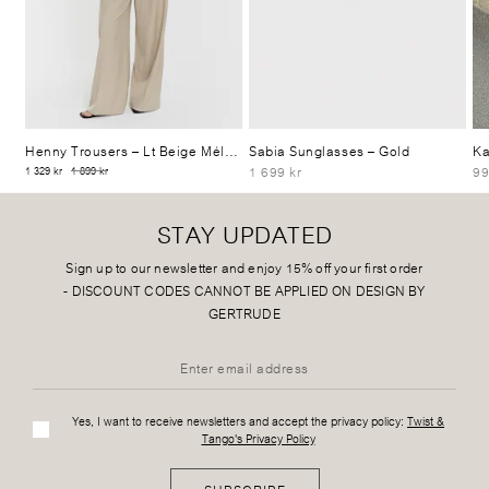
Henny Trousers
– Lt Beige Mélange
Sabia Sunglasses
– Gold
Ka
1 699 kr
99
1 329 kr
1 899 kr
STAY UPDATED
Sign up to our newsletter and enjoy 15% off your first order
-
DISCOUNT CODES CANNOT BE APPLIED ON DESIGN BY
GERTRUDE
Yes, I want to receive newsletters and accept the privacy policy:
Twist &
Tango's Privacy Policy