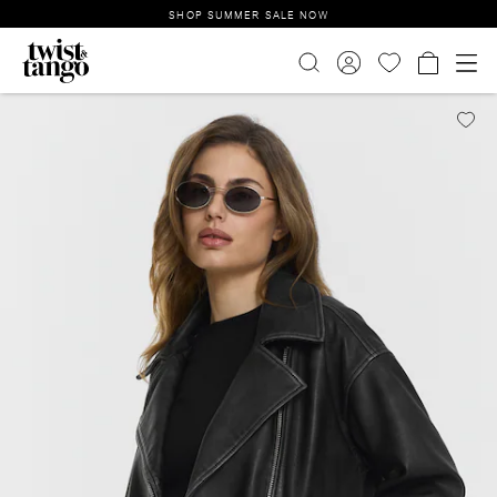
SHOP SUMMER SALE NOW