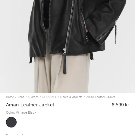
Home
Shop
Clothes
SHOP ALL
Coats & Jackets
Amari Leather Jacket
Amari Leather Jacket
6 599 kr
Color
:
Vintage Black