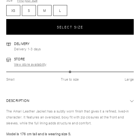
Size
Find your size
XS
S
M
L
SELECT SIZE
DELIVERY
Delivery 1-3 days
STORE
View store availability
Small
True to size
Large
DESCRIPTION
The Amari Leather Jacket has a subtly worn finish that gives it a refined, lived-in
character. It features an oversized, boxy fit with zip closures at the front and
sleeves, while the full lining adds structure and comfort.
Model is 176 cm tall and is wearing size S.