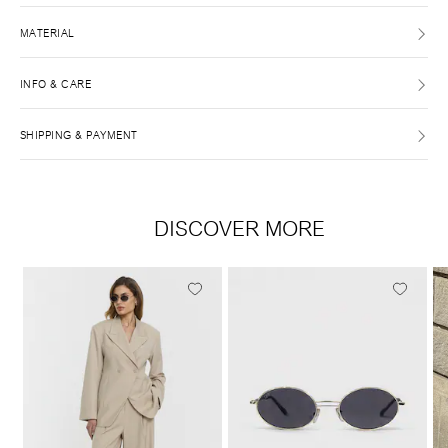
MATERIAL
INFO & CARE
SHIPPING & PAYMENT
DISCOVER MORE